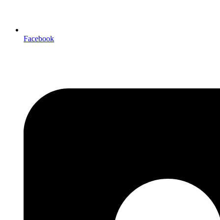
Facebook