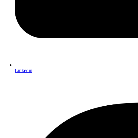
Linkedin