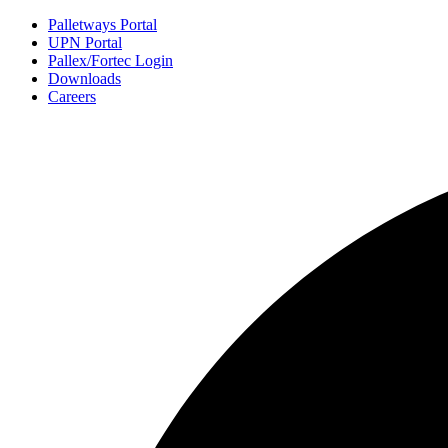
Palletways Portal
UPN Portal
Pallex/Fortec Login
Downloads
Careers