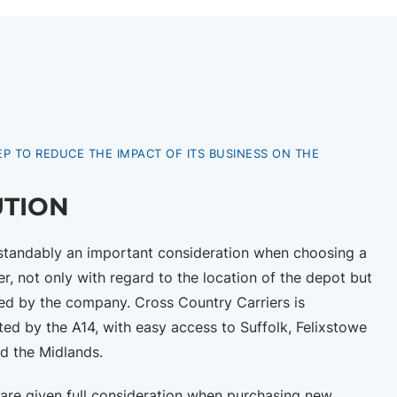
EP TO REDUCE THE IMPACT OF ITS BUSINESS ON THE
UTION
rstandably an important consideration when choosing a
er, not only with regard to the location of the depot but
ved by the company. Cross Country Carriers is
ted by the A14, with easy access to Suffolk, Felixstowe
d the Midlands.
 are given full consideration when purchasing new