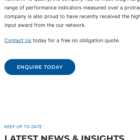
range of performance indicators measured over a protra
company is also proud to have recently received the high
input award from the our network.
Contact Us
today for a free no obligation quote.
ENQUIRE TODAY
KEEP UP TO DATE
LATEST NEWS & INSIGHTS