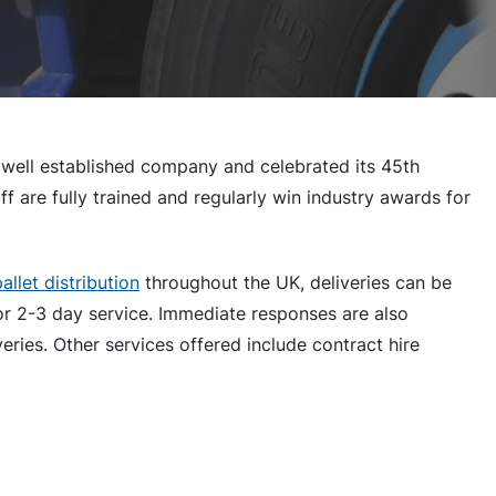
 well established company and celebrated its 45th
ff are fully trained and regularly win industry awards for
allet distribution
throughout the UK, deliveries can be
or 2-3 day service. Immediate responses are also
eries. Other services offered include contract hire