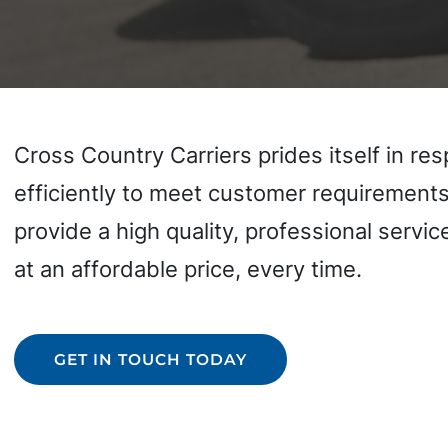
Cross Country Carriers prides itself in re
efficiently to meet customer requirements.
provide a high quality, professional servic
at an affordable price, every time.
GET IN TOUCH TODAY