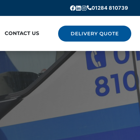
01284 810739
Facebook
Linkedin
Instagram
CONTACT US
DELIVERY QUOTE