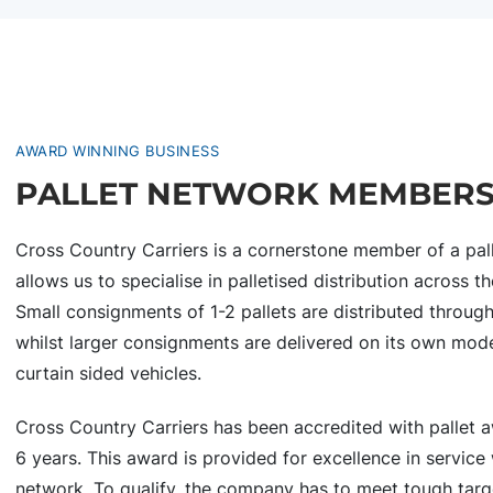
AWARD WINNING BUSINESS
PALLET NETWORK MEMBER
Cross Country Carriers is a cornerstone member of a pall
allows us to specialise in palletised distribution across
Small consignments of 1-2 pallets are distributed throug
whilst larger consignments are delivered on its own mode
curtain sided vehicles.
Cross Country Carriers has been accredited with pallet a
6 years. This award is provided for excellence in service 
network. To qualify, the company has to meet tough targ