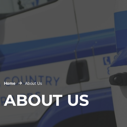
Home
About Us
ABOUT US