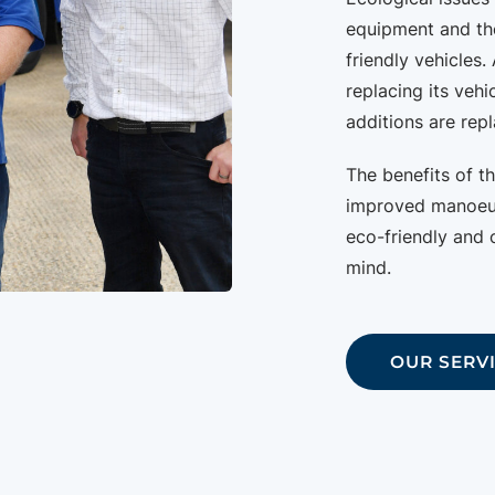
equipment and th
friendly vehicles. 
replacing its vehi
additions are repl
The benefits of t
improved manoeuvr
eco-friendly and o
mind.
OUR SERV