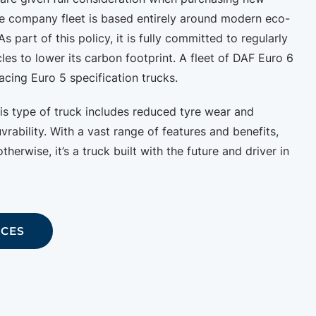
e company fleet is based entirely around modern eco-
As part of this policy, it is fully committed to regularly
cles to lower its carbon footprint. A fleet of DAF Euro 6
acing Euro 5 specification trucks.
his type of truck includes reduced tyre wear and
ability. With a vast range of features and benefits,
therwise, it’s a truck built with the future and driver in
ICES