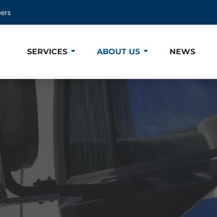
eers
SERVICES
ABOUT US
NEWS