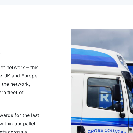
S
et network – this
 the UK and Europe.
h the network,
rn fleet of
wards for the last
within our pallet
ets across a