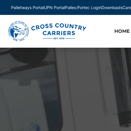
Palletways Portal
UPN Portal
Pallex/Fortec Login
Downloads
Car
HOME