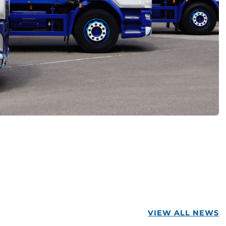
VIEW ALL NEWS