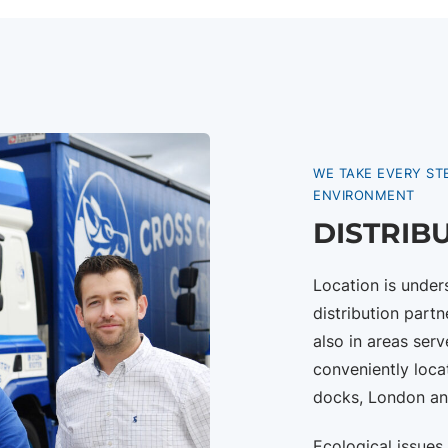
WE TAKE EVERY ST
ENVIRONMENT
DISTRIB
Location is unde
distribution partn
also in areas ser
conveniently loca
docks, London an
Ecological issues