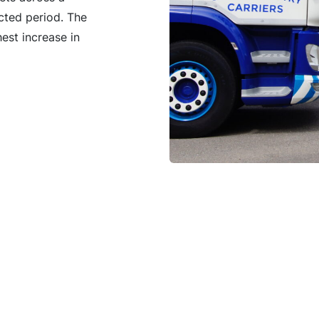
cted period. The
est increase in