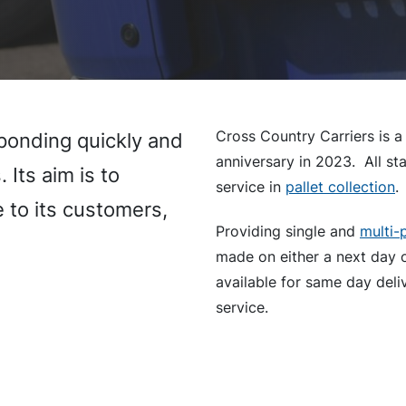
Cross Country Carriers is a
sponding quickly and
anniversary in 2023. All sta
 Its aim is to
service in
pallet collection
.
e to its customers,
Providing single and
multi-p
made on either a next day 
available for same day deliv
service.