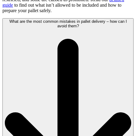
guide
to find out what isn’t allowed to be included and how to
prepare your pallet safely.
What are the most common mistakes in pallet delivery – how can I
avoid them?