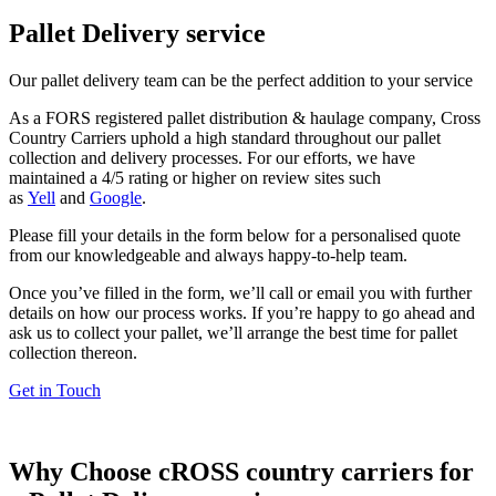
Pallet Delivery service
Our pallet delivery team can be the perfect addition to your service
As a FORS registered pallet distribution & haulage company, Cross
Country Carriers uphold a high standard throughout our pallet
collection and delivery processes. For our efforts, we have
maintained a 4/5 rating or higher on review sites such
as
Yell
and
Google
.
Please fill your details in the form below for a personalised quote
from our knowledgeable and always happy-to-help team.
Once you’ve filled in the form, we’ll call or email you with further
details on how our process works. If you’re happy to go ahead and
ask us to collect your pallet, we’ll arrange the best time for pallet
collection thereon.
Get in Touch
Why Choose cROSS country carriers for