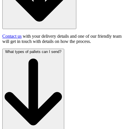
Contact us
with your delivery details and one of our friendly team
will get in touch with details on how the process.
What types of pallets can I send?