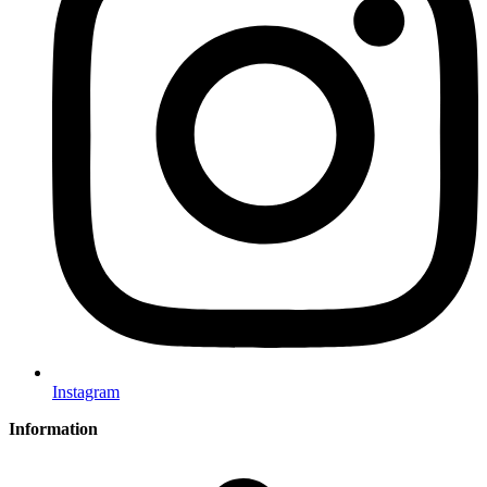
Instagram
Information