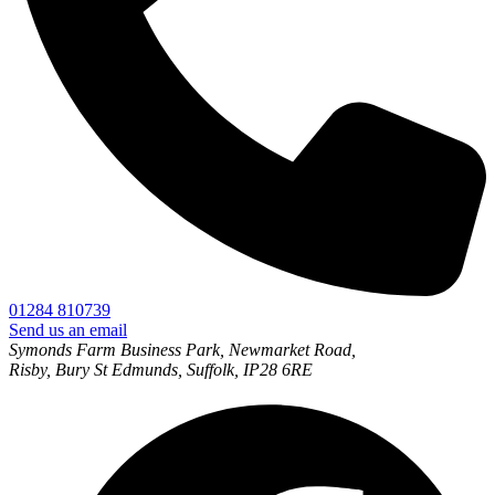
01284 810739
Send us an email
Symonds Farm Business Park, Newmarket Road,
Risby, Bury St Edmunds, Suffolk, IP28 6RE