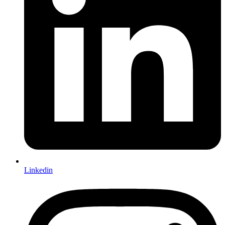
Linkedin