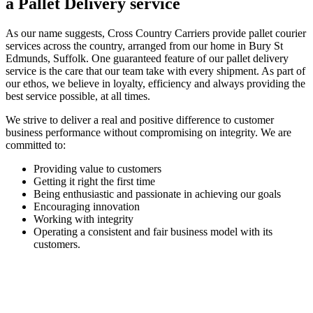
a Pallet Delivery service
As our name suggests, Cross Country Carriers provide pallet courier
services across the country, arranged from our home in Bury St
Edmunds, Suffolk. One guaranteed feature of our pallet delivery
service is the care that our team take with every shipment. As part of
our ethos, we believe in loyalty, efficiency and always providing the
best service possible, at all times.
We strive to deliver a real and positive difference to customer
business performance without compromising on integrity. We are
committed to:
Providing value to customers
Getting it right the first time
Being enthusiastic and passionate in achieving our goals
Encouraging innovation
Working with integrity
Operating a consistent and fair business model with its
customers.
ARRANGE A DELIVERY SERVICE TODAY
Are you in need of a pallet delivery service? Look no further than
Cross Country Carriers. Just get in touch with us, tell us what you