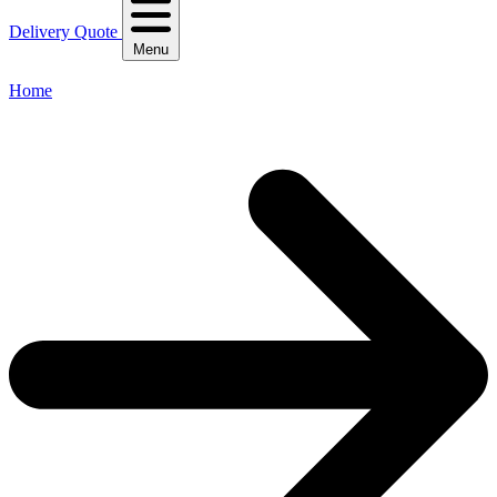
Delivery Quote
Menu
Home