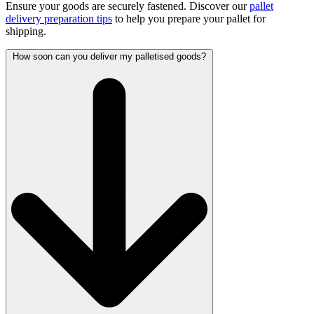
Ensure your goods are securely fastened. Discover our
pallet
delivery preparation tips
to help you prepare your pallet for
shipping.
How soon can you deliver my palletised goods?