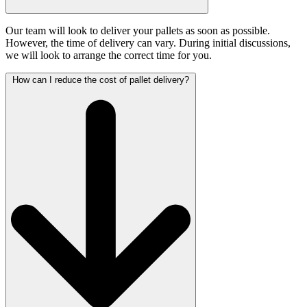
Our team will look to deliver your pallets as soon as possible.
However, the time of delivery can vary. During initial discussions,
we will look to arrange the correct time for you.
How can I reduce the cost of pallet delivery?