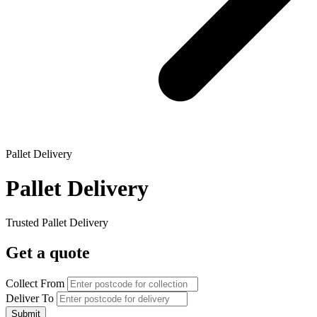
Pallet Delivery
Pallet Delivery
Trusted Pallet Delivery
Get a quote
Collect From
Deliver To