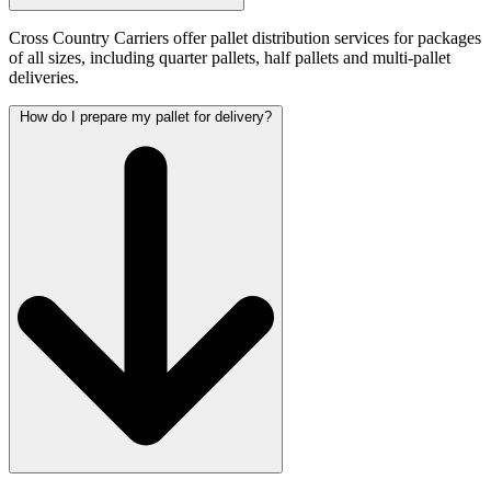
Cross Country Carriers offer pallet distribution services for packages
of all sizes, including quarter pallets, half pallets and multi-pallet
deliveries.
How do I prepare my pallet for delivery?