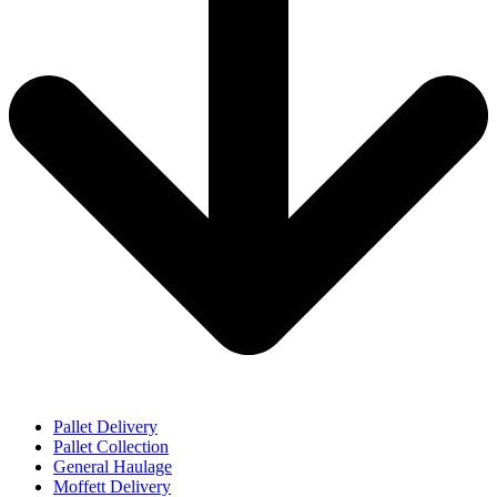
Pallet Delivery
Pallet Collection
General Haulage
Moffett Delivery