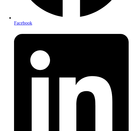
Facebook