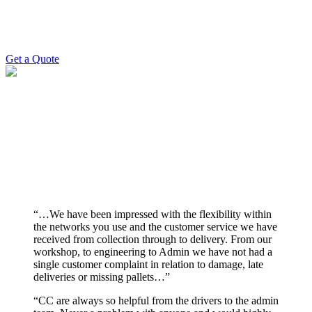
need to be delivered and when, then leave it to us. We’ll provide
you with an up-front, no-stone-unturned pallet delivery quote and
arrange all relevant details with you upon acceptance.
Get a Quote
RELIABLE pallet DELIVERY
With years of experience and a strong industry reputation, we’ve
built lasting relationships. Our team ensures every pallet delivery is
handled efficiently and on time – every time. Join the many
customers who rely on us for stress-free pallet deliveries.
“…We have been impressed with the flexibility within
the networks you use and the customer service we have
received from collection through to delivery. From our
workshop, to engineering to Admin we have not had a
single customer complaint in relation to damage, late
deliveries or missing pallets…”
“CC are always so helpful from the drivers to the admin