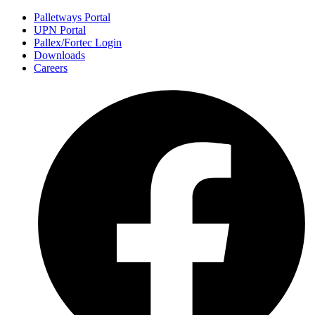
Palletways Portal
UPN Portal
Pallex/Fortec Login
Downloads
Careers