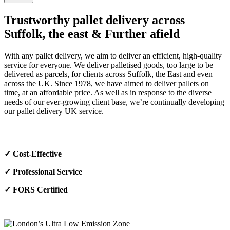
Trustworthy pallet delivery across
Suffolk, the east & Further afield
With any pallet delivery, we aim to deliver an efficient, high-quality
service for everyone. We deliver palletised goods, too large to be
delivered as parcels, for clients across Suffolk, the East and even
across the UK. Since 1978, we have aimed to deliver pallets on
time, at an affordable price. As well as in response to the diverse
needs of our ever-growing client base, we’re continually developing
our pallet delivery UK service.
✓
Cost-Effective
✓
Professional Service
✓
FORS Certified