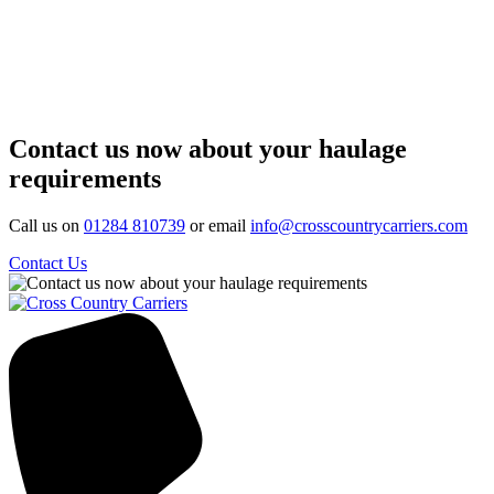
Contact us now about your haulage
requirements
Call us on
01284 810739
or email
info@crosscountrycarriers.com
Contact Us