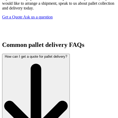
would like to arrange a shipment, speak to us about pallet collection
and delivery today.
Get a Quote
Ask us a question
Common pallet delivery FAQs
How can I get a quote for pallet delivery?