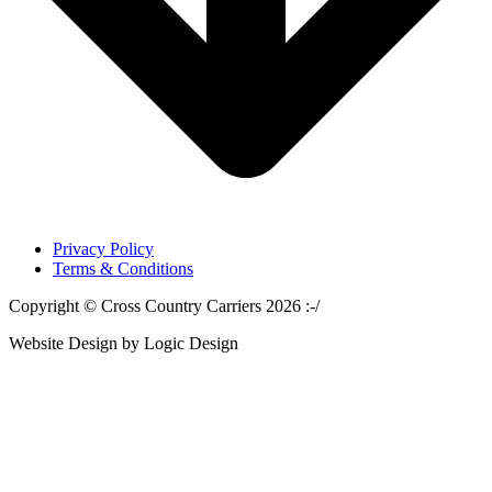
Privacy Policy
Terms & Conditions
Copyright © Cross Country Carriers 2026 :-/
Website Design by Logic Design