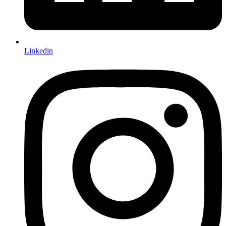
Linkedin