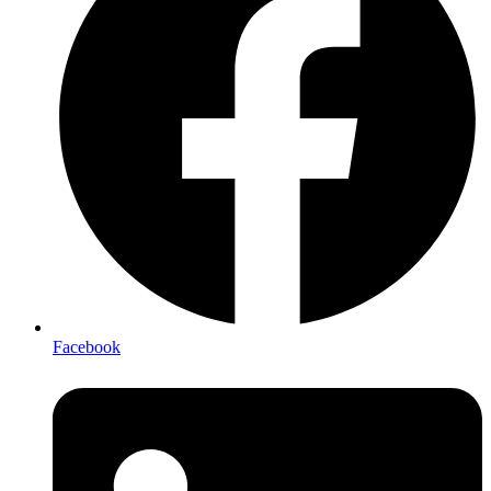
Facebook