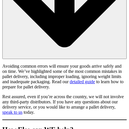
Avoiding common errors will ensure your goods arrive safely and
on time. We’ve highlighted some of the most common mistakes in
pallet delivery, including improper loading, ignoring weight limits
and inadequate packaging. Read our
detailed guide
to learn how to
prepare for pallet delivery.
Rest assured, even if you’re across the country, we will not involve
any third-party distributors. If you have any questions about our
delivery service, or you would like to arrange a pallet delivery,
speak to us
today.