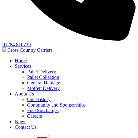
01284 810739
Home
Services
Pallet Delivery
Pallet Collection
General Haulage
Moffett Delivery
About Us
Our History
Community and Sponsorships
Fuel Surcharges
Careers
News
Contact Us