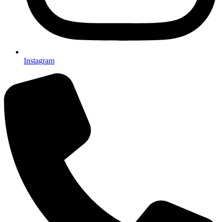
Instagram