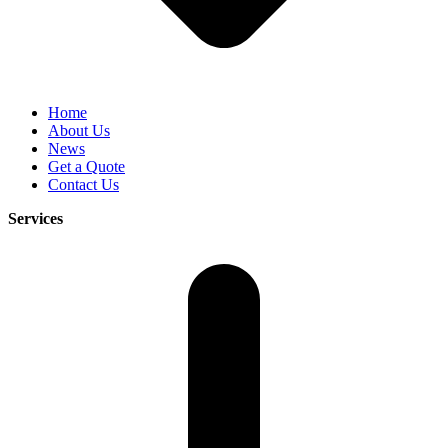
Home
About Us
News
Get a Quote
Contact Us
Services