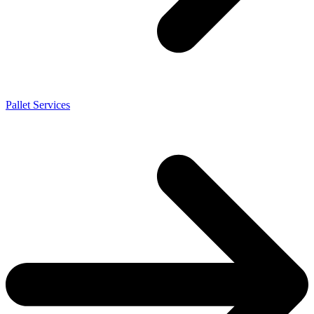
Pallet Services