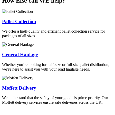
How Else can WE help?
Pallet Collection
We offer a high-quality and efficient pallet collection service for
packages of all sizes.
General Haulage
Whether you’re looking for half-size or full-size pallet distribution,
we’re here to assist you with your road haulage needs.
Moffett Delivery
We understand that the safety of your goods is prime priority. Our
Moffett delivery services ensure safe deliveries across the UK.