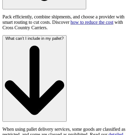
Pack efficiently, combine shipments, and choose a provider with
smart routing to cut costs. Discover
how to reduce the cost
with
Cross Country Carriers.
What can’t I include in my pallet?
When using pallet delivery services, some goods are classified as
restricted, and some are classed as prohibited. Read our
detailed