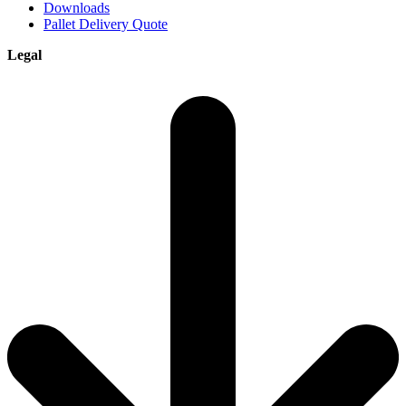
Downloads
Pallet Delivery Quote
Legal