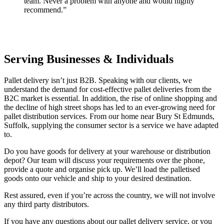
team. Never a problem with anyone and would highly
recommend.”
Serving Businesses & Individuals
Pallet delivery isn’t just B2B. Speaking with our clients, we
understand the demand for cost-effective pallet deliveries from the
B2C market is essential. In addition, the rise of online shopping and
the decline of high street shops has led to an ever-growing need for
pallet distribution services. From our home near Bury St Edmunds,
Suffolk, supplying the consumer sector is a service we have adapted
to.
Do you have goods for delivery at your warehouse or distribution
depot? Our team will discuss your requirements over the phone,
provide a quote and organise pick up. We’ll load the palletised
goods onto our vehicle and ship to your desired destination.
Rest assured, even if you’re across the country, we will not involve
any third party distributors.
If you have any questions about our pallet delivery service, or you