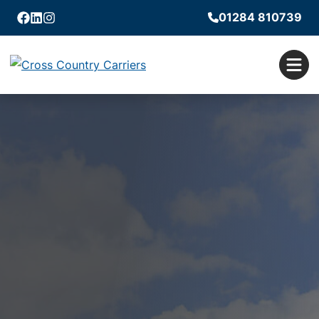
01284 810739
Facebook
Linkedin
Instagram
Men