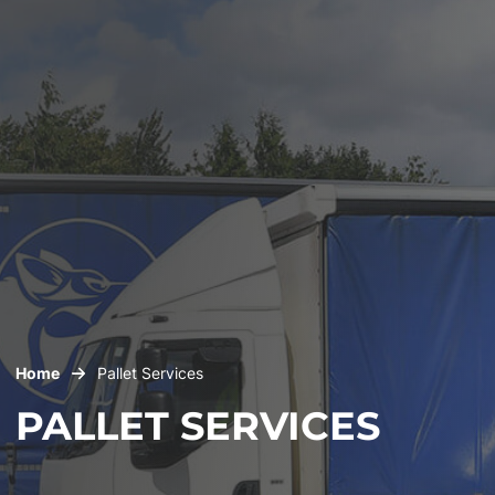
Home
Pallet Services
PALLET SERVICES