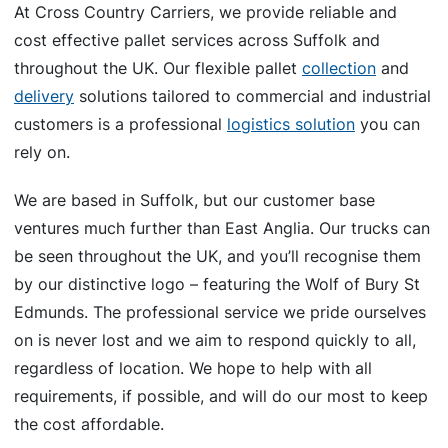
At Cross Country Carriers, we provide reliable and
cost effective pallet services across Suffolk and
throughout the UK. Our flexible pallet
collection
and
delivery
solutions tailored to commercial and industrial
customers is a professional
logistics solution
you can
rely on.
We are based in Suffolk, but our customer base
ventures much further than East Anglia. Our trucks can
be seen throughout the UK, and you’ll recognise them
by our distinctive logo – featuring the Wolf of Bury St
Edmunds. The professional service we pride ourselves
on is never lost and we aim to respond quickly to all,
regardless of location. We hope to help with all
requirements, if possible, and will do our most to keep
the cost affordable.