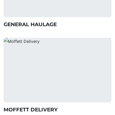
GENERAL HAULAGE
MOFFETT DELIVERY