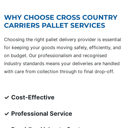
WHY CHOOSE CROSS COUNTRY
CARRIERS PALLET SERVICES
Choosing the right pallet delivery provider is essential
for keeping your goods moving safely, efficiently, and
on budget. Our professionalism and recognised
industry standards means your deliveries are handled
with care from collection through to final drop-off.
✓
Cost-Effective
✓
Professional Service