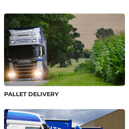
PALLET DELIVERY