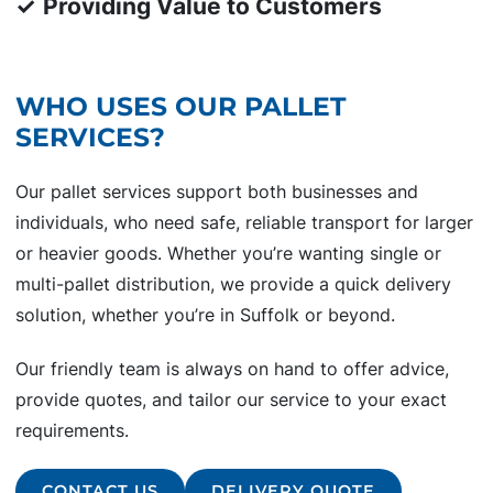
✓
Providing Value to Customers
WHO USES OUR PALLET
SERVICES?
Our pallet services support both businesses and
individuals, who need safe, reliable transport for larger
or heavier goods. Whether you’re wanting single or
multi-pallet distribution, we provide a quick delivery
solution, whether you’re in Suffolk or beyond.
Our friendly team is always on hand to offer advice,
provide quotes, and tailor our service to your exact
requirements.
CONTACT US
DELIVERY QUOTE