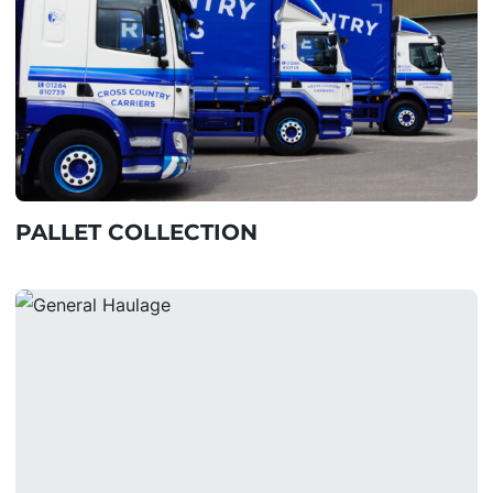
PALLET COLLECTION