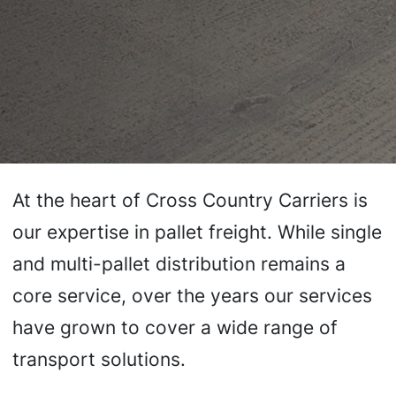
At the heart of Cross Country Carriers is
our expertise in pallet freight. While single
and multi-pallet distribution remains a
core service, over the years our services
have grown to cover a wide range of
transport solutions.