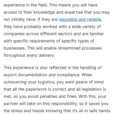
experience in the field. This means you will have
access to their knowledge and expertise that you may
not initially have. If they are
reputable and reliable
,
they have probably worked with a wide variety of
companies across different sectors and are familiar
with specific requirements of specific types of
businesses. This will enable streamlined processes
throughout every delivery.
This experience is also reflected in the handling of
export documentation and compliance. When
outsourcing your logistics, you want peace of mind
that all the paperwork is correct and all legislation is
met, so you avoid penalties and fines. With this, your
partner will take on this responsibility, so it saves you
the stress and hassle knowing that it’s all in safe hands.