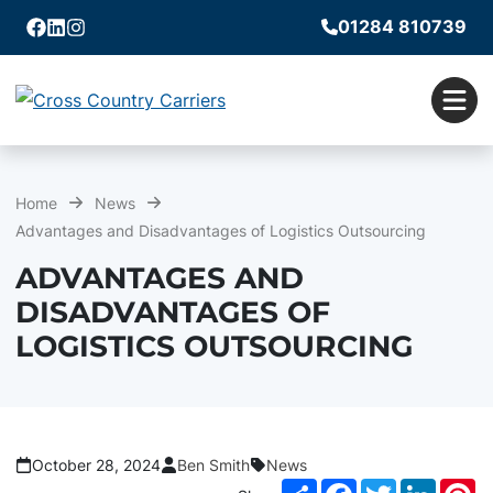
01284 810739
Facebook
Linkedin
Instagram
Men
Home
News
Advantages and Disadvantages of Logistics Outsourcing
ADVANTAGES AND
DISADVANTAGES OF
LOGISTICS OUTSOURCING
October 28, 2024
Ben Smith
News
Share
Facebook
Twitter
LinkedI
Pi