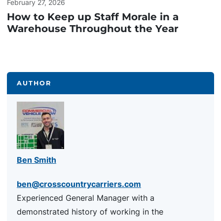
February 27, 2026
How to Keep up Staff Morale in a
Warehouse Throughout the Year
AUTHOR
Ben Smith
ben@crosscountrycarriers.com
Experienced General Manager with a
demonstrated history of working in the