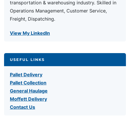
transportation & warehousing industry. Skilled in
Operations Management, Customer Service,
Freight, Dispatching.
View My LinkedIn
USEFUL LINKS
Pallet Delivery
Pallet Collection
General Haulage
Moffett Delivery
Contact Us