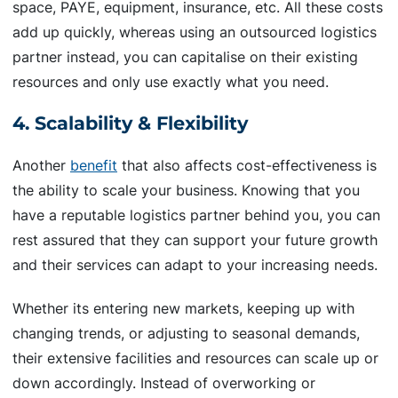
space, PAYE, equipment, insurance, etc. All these costs
add up quickly, whereas using an outsourced logistics
partner instead, you can capitalise on their existing
resources and only use exactly what you need.
4. Scalability & Flexibility
Another
benefit
that also affects cost-effectiveness is
the ability to scale your business. Knowing that you
have a reputable logistics partner behind you, you can
rest assured that they can support your future growth
and their services can adapt to your increasing needs.
Whether its entering new markets, keeping up with
changing trends, or adjusting to seasonal demands,
their extensive facilities and resources can scale up or
down accordingly. Instead of overworking or