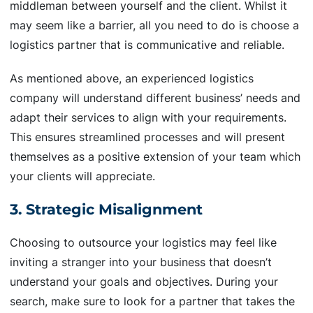
middleman between yourself and the client. Whilst it
may seem like a barrier, all you need to do is choose a
logistics partner that is communicative and reliable.
As mentioned above, an experienced logistics
company will understand different business’ needs and
adapt their services to align with your requirements.
This ensures streamlined processes and will present
themselves as a positive extension of your team which
your clients will appreciate.
3. Strategic Misalignment
Choosing to outsource your logistics may feel like
inviting a stranger into your business that doesn’t
understand your goals and objectives. During your
search, make sure to look for a partner that takes the