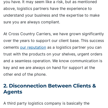
you have. It may seem like a risk, but as mentioned
above, logistics partners have the experience to
understand your business and the expertise to make
sure you are always compliant.
At Cross Country Carriers, we have grown significantly
over the years to support our client base. This success
cements
our reputation
as a logistics partner you can
trust with the products on your shelves, urgent orders
and a seamless operation. We know communication is
key and we are always on hand for support at the
other end of the phone.
2. Disconnection Between Clients &
Agents
A third party logistics company is basically the