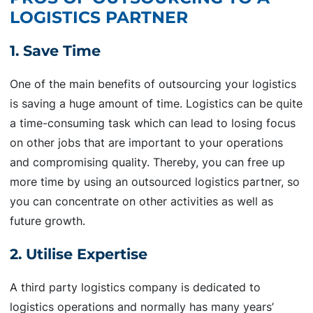
LOGISTICS PARTNER
1. Save Time
One of the main benefits of outsourcing your logistics
is saving a huge amount of time. Logistics can be quite
a time-consuming task which can lead to losing focus
on other jobs that are important to your operations
and compromising quality. Thereby, you can free up
more time by using an outsourced logistics partner, so
you can concentrate on other activities as well as
future growth.
2. Utilise Expertise
A third party logistics company is dedicated to
logistics operations and normally has many years’