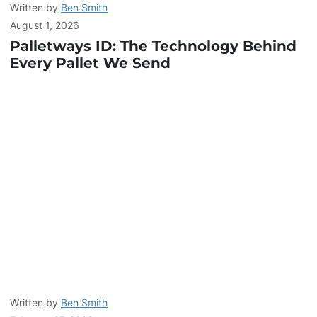
Written by
Ben Smith
August 1, 2026
Palletways ID: The Technology Behind
Every Pallet We Send
Written by
Ben Smith