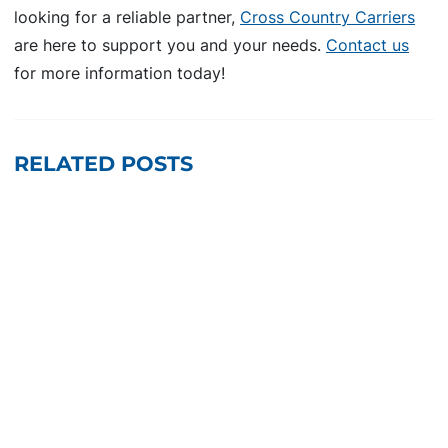
looking for a reliable partner,
Cross Country Carriers
are here to support you and your needs.
Contact us
for more information today!
RELATED POSTS