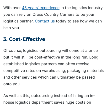
With over
45 years’ experience
in the logistics industry,
you can rely on Cross Country Carriers to be your
logistics partner.
Contact us
today to see how we can
help you.
3. Cost-Effective
Of course, logistics outsourcing will come at a price
but it will still be cost-effective in the long run. Long
established logistics partners can often receive
competitive rates on warehousing, packaging materials
and other services which can ultimately be passed
onto you.
As well as this, outsourcing instead of hiring an in-
house logistics department saves huge costs on