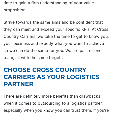
time to gain a firm understanding of your value
proposition.
Strive towards the same aims and be confident that
they can meet and exceed your specific KPIs. At Cross
Country Carriers, we take the time to get to know you,
your business and exactly what you want to achieve
so we can do the same for you. We are part of one
team, all with the same targets.
CHOOSE CROSS COUNTRY
CARRIERS AS YOUR LOGISTICS
PARTNER
There are definitely more benefits than drawbacks
when it comes to outsourcing to a logistics partner,
especially when you know you can trust them. If you’re