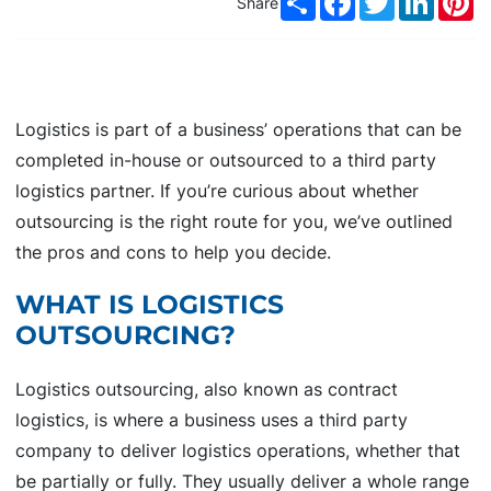
Share
Logistics is part of a business’ operations that can be
completed in-house or outsourced to a third party
logistics partner. If you’re curious about whether
outsourcing is the right route for you, we’ve outlined
the pros and cons to help you decide.
WHAT IS LOGISTICS
OUTSOURCING?
Logistics outsourcing, also known as contract
logistics, is where a business uses a third party
company to deliver logistics operations, whether that
be partially or fully. They usually deliver a whole range