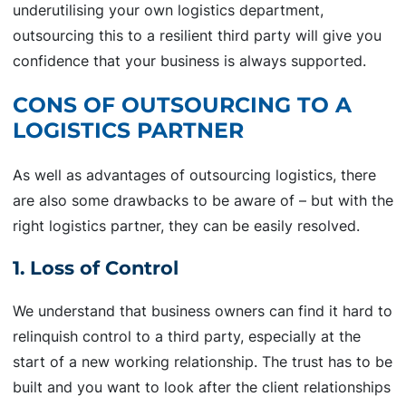
underutilising your own logistics department,
outsourcing this to a resilient third party will give you
confidence that your business is always supported.
CONS OF OUTSOURCING TO A
LOGISTICS PARTNER
As well as advantages of outsourcing logistics, there
are also some drawbacks to be aware of – but with the
right logistics partner, they can be easily resolved.
1. Loss of Control
We understand that business owners can find it hard to
relinquish control to a third party, especially at the
start of a new working relationship. The trust has to be
built and you want to look after the client relationships