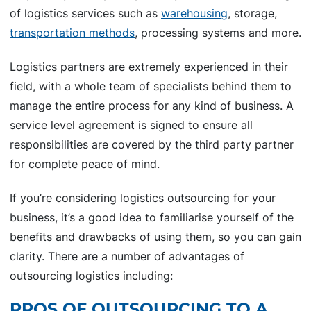
of logistics services such as
warehousing
, storage,
transportation methods
, processing systems and more.
Logistics partners are extremely experienced in their
field, with a whole team of specialists behind them to
manage the entire process for any kind of business. A
service level agreement is signed to ensure all
responsibilities are covered by the third party partner
for complete peace of mind.
If you’re considering logistics outsourcing for your
business, it’s a good idea to familiarise yourself of the
benefits and drawbacks of using them, so you can gain
clarity. There are a number of advantages of
outsourcing logistics including:
PROS OF OUTSOURCING TO A