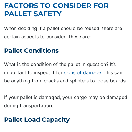
FACTORS TO CONSIDER FOR
PALLET SAFETY
When deciding if a pallet should be reused, there are
certain aspects to consider. These are:
Pallet Conditions
What is the condition of the pallet in question? It’s
important to inspect it for
signs of damage.
This can
be anything from cracks and splinters to loose boards.
If your pallet is damaged, your cargo may be damaged
during transportation.
Pallet Load Capacity