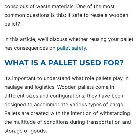
conscious of waste materials. One of the most
common questions is this: it safe to reuse a wooden
pallet?
In this article, we’ll discuss whether reusing your pallet
has consequences on
pallet safety
.
WHAT IS A PALLET USED FOR?
It’s important to understand what role pallets play in
haulage and logistics. Wooden pallets come in
different sizes and configurations; they have been
designed to accommodate various types of cargo.
Pallets are created with the intention of withstanding
the multitude of conditions during transportation and
storage of goods.