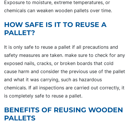
Exposure to moisture, extreme temperatures, or
chemicals can weaken wooden pallets over time.
HOW SAFE IS IT TO REUSE A
PALLET?
It is only safe to reuse a pallet if all precautions and
safety measures are taken. make sure to check for any
exposed nails, cracks, or broken boards that cold
cause harm and consider the previous use of the pallet
and what it was carrying, such as hazardous
chemicals. If all inspections are carried out correctly, it
is completely safe to reuse a pallet.
BENEFITS OF REUSING WOODEN
PALLETS