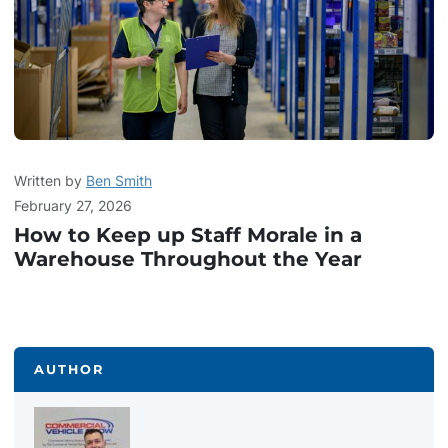
Written by
Ben Smith
February 27, 2026
How to Keep up Staff Morale in a
Warehouse Throughout the Year
AUTHOR