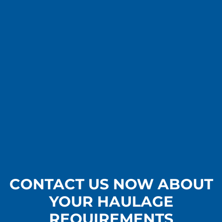
CONTACT US NOW ABOUT
YOUR HAULAGE
REQUIREMENTS