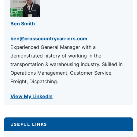
Ben Smith
ben@crosscountrycarriers.com
Experienced General Manager with a
demonstrated history of working in the
transportation & warehousing industry. Skilled in
Operations Management, Customer Service,
Freight, Dispatching.
View My LinkedIn
USEFUL LINKS