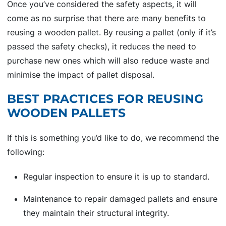
Once you’ve considered the safety aspects, it will
come as no surprise that there are many benefits to
reusing a wooden pallet. By reusing a pallet (only if it’s
passed the safety checks), it reduces the need to
purchase new ones which will also reduce waste and
minimise the impact of pallet disposal.
BEST PRACTICES FOR REUSING
WOODEN PALLETS
If this is something you’d like to do, we recommend the
following:
Regular inspection to ensure it is up to standard.
Maintenance to repair damaged pallets and ensure
they maintain their structural integrity.