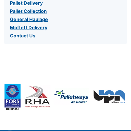
Pallet Delivery
Pallet Collection
General Haulage
Moffett Delivery
Contact Us