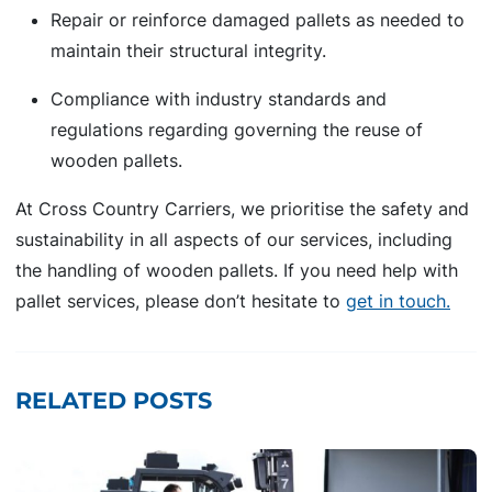
Repair or reinforce damaged pallets as needed to
maintain their structural integrity.
Compliance with industry standards and
regulations regarding governing the reuse of
wooden pallets.
At Cross Country Carriers, we prioritise the safety and
sustainability in all aspects of our services, including
the handling of wooden pallets. If you need help with
pallet services, please don’t hesitate to
get in touch.
RELATED POSTS