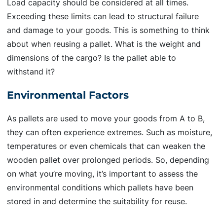
Load capacity should be considered at all times.
Exceeding these limits can lead to structural failure
and damage to your goods. This is something to think
about when reusing a pallet. What is the weight and
dimensions of the cargo? Is the pallet able to
withstand it?
Environmental Factors
As pallets are used to move your goods from A to B,
they can often experience extremes. Such as moisture,
temperatures or even chemicals that can weaken the
wooden pallet over prolonged periods. So, depending
on what you’re moving, it’s important to assess the
environmental conditions which pallets have been
stored in and determine the suitability for reuse.