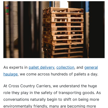
As experts in
pallet delivery
,
collection
, and
general
haulage
, we come across hundreds of pallets a day.
At Cross Country Carriers, we understand the huge
role they play in the safety of transporting goods. As
conversations naturally begin to shift on being more
environmentally friendly, many are becoming more