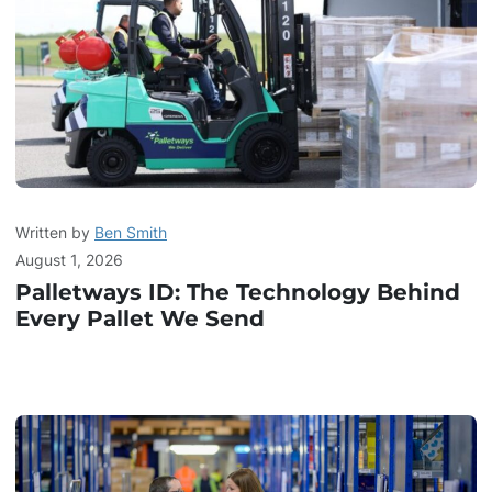
Written by
Ben Smith
August 1, 2026
Palletways ID: The Technology Behind
Every Pallet We Send