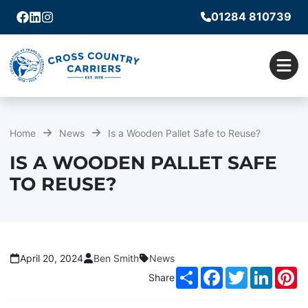
01284 810739
Facebook
Linkedin
Instagram
Men
Home
News
Is a Wooden Pallet Safe to Reuse?
IS A WOODEN PALLET SAFE
TO REUSE?
April 20, 2024
Ben Smith
News
Share
Facebook
Twitter
LinkedI
Pi
Share