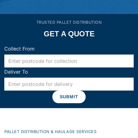
TRUSTED PALLET DISTRIBUTION
GET A QUOTE
Collect From
Deliver To
PALLET DISTRIBUTION & HAULAGE SERVICES