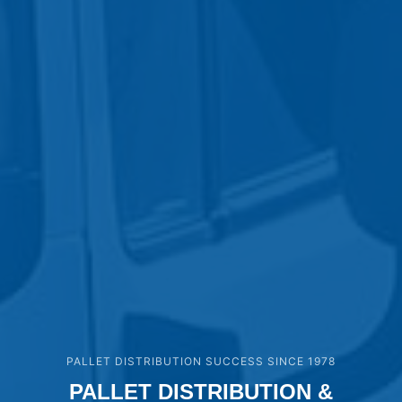
PALLET DISTRIBUTION SUCCESS SINCE 1978
PALLET DISTRIBUTION &