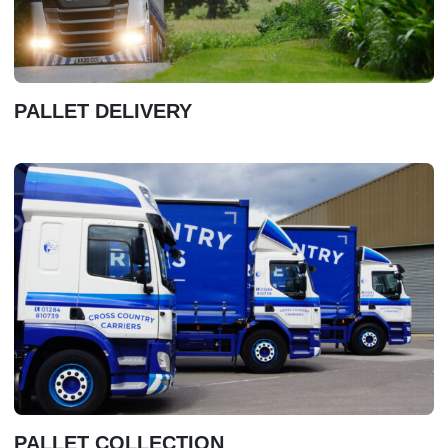
PALLET DELIVERY
PALLET COLLECTION