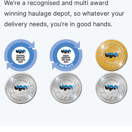
We’re a recognised and multi award
winning haulage depot, so whatever your
delivery needs, you’re in good hands.