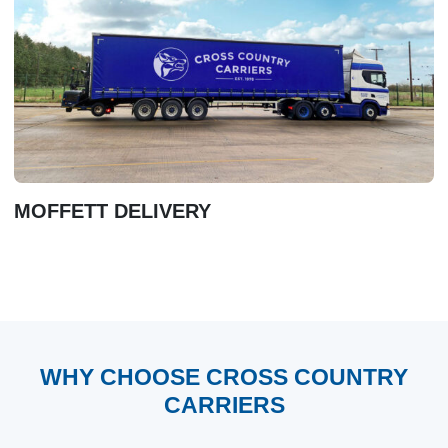
MOFFETT DELIVERY
WHY CHOOSE CROSS COUNTRY
CARRIERS