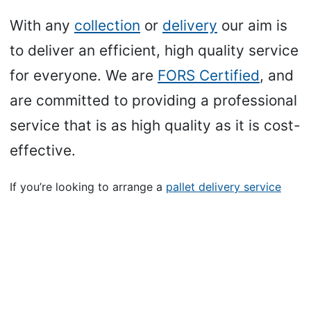
With any
collection
or
delivery
our aim is
to deliver an efficient, high quality service
for everyone. We are
FORS Certified
, and
are committed to providing a professional
service that is as high quality as it is cost-
effective.
If you’re looking to arrange a
pallet delivery service
with us, you can click the link below to fill in details for
your shipment.
We’ll be able to come back to you with an up-front,
no-stone-unturned, quote for your delivery.