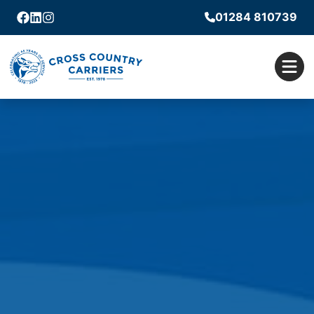
01284 810739
Facebook
Linkedin
Instagram
Men