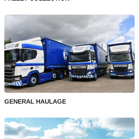
GENERAL HAULAGE