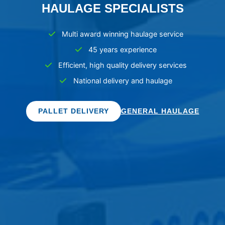
HAULAGE SPECIALISTS
Multi award winning haulage service
45 years experience
Efficient, high quality delivery services
National delivery and haulage
PALLET DELIVERY
GENERAL HAULAGE