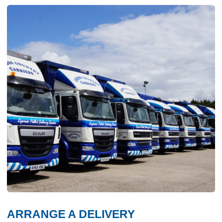
ARRANGE A DELIVERY