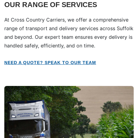
OUR RANGE OF SERVICES
At Cross Country Carriers, we offer a comprehensive
range of transport and delivery services across Suffolk
and beyond. Our expert team ensures every delivery is
handled safely, efficiently, and on time.
NEED A QUOTE? SPEAK TO OUR TEAM