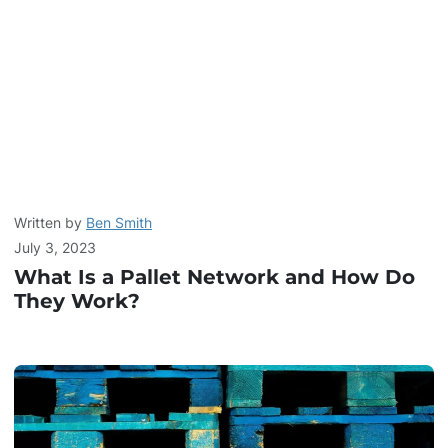
Written by
Ben Smith
July 3, 2023
What Is a Pallet Network and How Do
They Work?