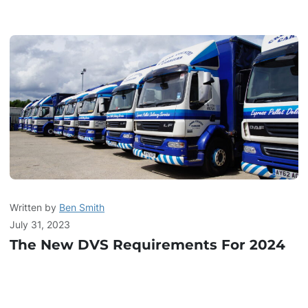
Written by
Ben Smith
July 31, 2023
The New DVS Requirements For 2024