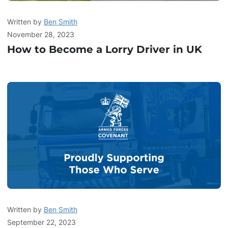
Written by
Ben Smith
November 28, 2023
How to Become a Lorry Driver in UK
Written by
Ben Smith
September 22, 2023