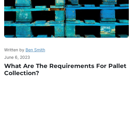
Written by
Ben Smith
June 6, 2023
What Are The Requirements For Pallet
Collection?