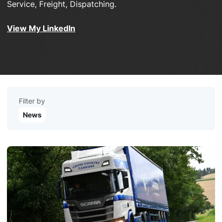
Service, Freight, Dispatching.
View My LinkedIn
Filter by
News