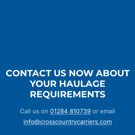
CONTACT US NOW ABOUT
YOUR HAULAGE
REQUIREMENTS
Call us on
01284 810739
or email
info@crosscountrycarriers.com