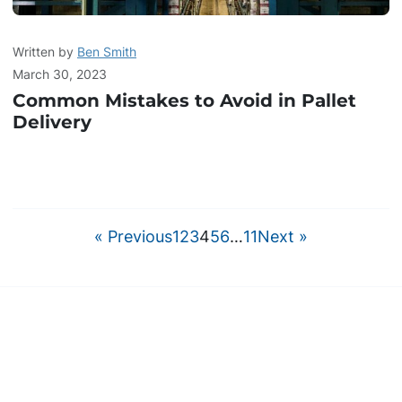
Written by
Ben Smith
March 30, 2023
Common Mistakes to Avoid in Pallet
Delivery
« Previous
1
2
3
4
5
6
…
11
Next »