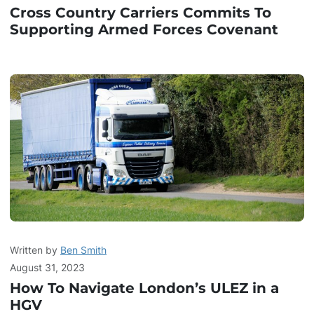
Cross Country Carriers Commits To
Supporting Armed Forces Covenant
Written by
Ben Smith
August 31, 2023
How To Navigate London’s ULEZ in a
HGV