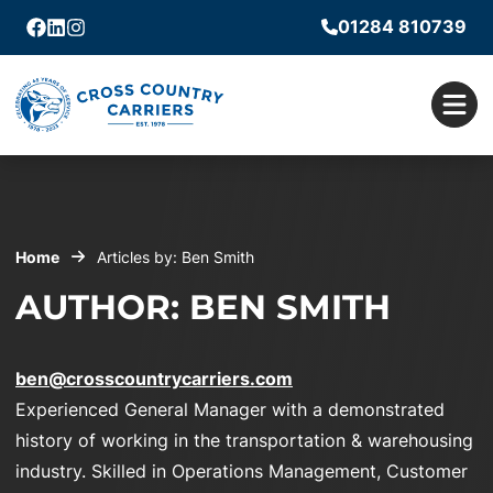
01284 810739
Facebook
Linkedin
Instagram
Men
Home
Articles by: Ben Smith
AUTHOR: BEN SMITH
ben@crosscountrycarriers.com
Experienced General Manager with a demonstrated
history of working in the transportation & warehousing
industry. Skilled in Operations Management, Customer