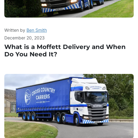
Written by
Ben Smith
December 20, 2023
What is a Moffett Delivery and When
Do You Need It?