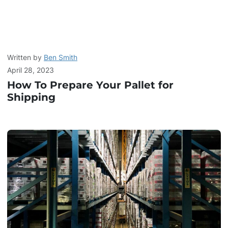
Written by
Ben Smith
April 28, 2023
How To Prepare Your Pallet for
Shipping