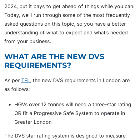
2024, but it pays to get ahead of things while you can.
Today, we’ll run through some of the most frequently
asked questions on this topic, so you have a better
understanding of what to expect and what’s needed
from your business.
WHAT ARE THE NEW DVS
REQUIREMENTS?
As per
TFL
, the new DVS requirements in London are
as follows:
HGVs over 12 tonnes will need a three-star rating
OR fit a Progressive Safe System to operate in
Greater London
The DVS star rating system is designed to measure