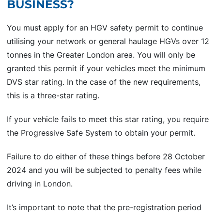
BUSINESS?
You must apply for an HGV safety permit to continue
utilising your network or general haulage HGVs over 12
tonnes in the Greater London area. You will only be
granted this permit if your vehicles meet the minimum
DVS star rating. In the case of the new requirements,
this is a three-star rating.
If your vehicle fails to meet this star rating, you require
the Progressive Safe System to obtain your permit.
Failure to do either of these things before 28 October
2024 and you will be subjected to penalty fees while
driving in London.
It’s important to note that the pre-registration period