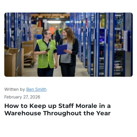
Written by
Ben Smith
February 27, 2026
How to Keep up Staff Morale in a
Warehouse Throughout the Year