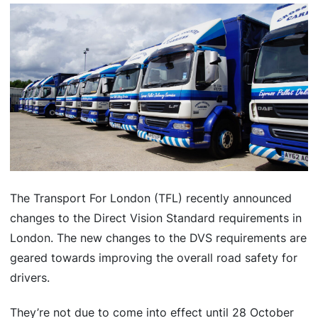
The Transport For London (TFL) recently announced
changes to the Direct Vision Standard requirements in
London. The new changes to the DVS requirements are
geared towards improving the overall road safety for
drivers.
They’re not due to come into effect until 28 October