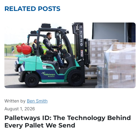
RELATED POSTS
Written by
Ben Smith
August 1, 2026
Palletways ID: The Technology Behind
Every Pallet We Send