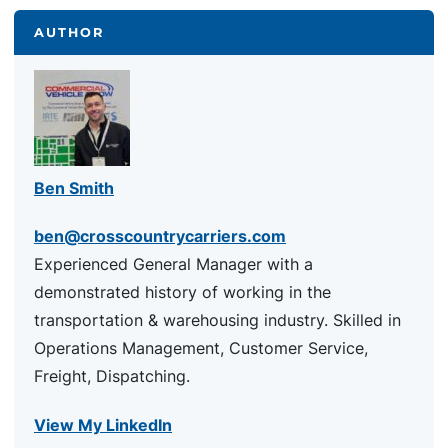
AUTHOR
Ben Smith
ben@crosscountrycarriers.com
Experienced General Manager with a
demonstrated history of working in the
transportation & warehousing industry. Skilled in
Operations Management, Customer Service,
Freight, Dispatching.
View My LinkedIn