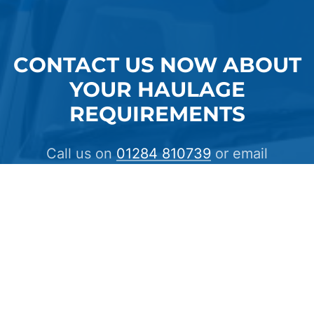
CONTACT US NOW ABOUT
YOUR HAULAGE
REQUIREMENTS
Call us on
01284 810739
or email
info@crosscountrycarriers.com
CONTACT US