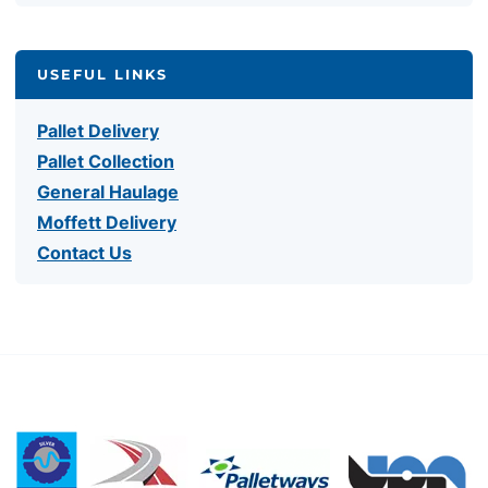
USEFUL LINKS
Pallet Delivery
Pallet Collection
General Haulage
Moffett Delivery
Contact Us