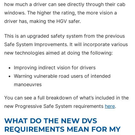
how much a driver can see directly through their cab
windows. The higher the rating, the more vision a
driver has, making the HGV safer.
This is an upgraded safety system from the previous
Safe System Improvements. It will incorporate various
new technologies aimed at doing the following:
Improving indirect vision for drivers
Warning vulnerable road users of intended
manoeuvres
You can see a full breakdown of what’s included in the
new Progressive Safe System requirements
here
.
WHAT DO THE NEW DVS
REQUIREMENTS MEAN FOR MY