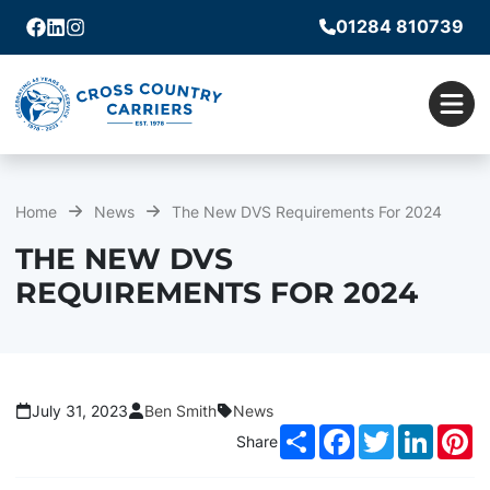
01284 810739
Facebook
Linkedin
Instagram
Men
Home
News
The New DVS Requirements For 2024
THE NEW DVS
REQUIREMENTS FOR 2024
July 31, 2023
Ben Smith
News
Share
Facebook
Twitter
LinkedI
Pi
Share