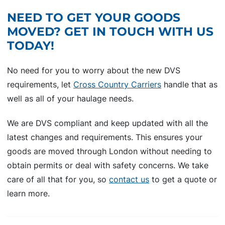
NEED TO GET YOUR GOODS
MOVED? GET IN TOUCH WITH US
TODAY!
No need for you to worry about the new DVS
requirements, let
Cross Country Carriers
handle that as
well as all of your haulage needs.
We are DVS compliant and keep updated with all the
latest changes and requirements. This ensures your
goods are moved through London without needing to
obtain permits or deal with safety concerns. We take
care of all that for you, so
contact us
to get a quote or
learn more.