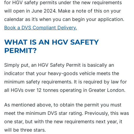
for HGV safety permits under the new requirements
will open in June 2024. Make a note of this on your
calendar as it’s when you can begin your application.
Book a DVS Compliant Delivery.
WHAT IS AN HGV SAFETY
PERMIT?
Simply put, an HGV Safety Permit is basically an
indicator that your heavy-goods vehicle meets the
minimum safety requirements. It is required by law for
all HGVs over 12 tonnes operating in Greater London.
As mentioned above, to obtain the permit you must
meet the minimum DVS star rating. Previously, this was
one star, but with the new requirements next year, it
will be three stars.