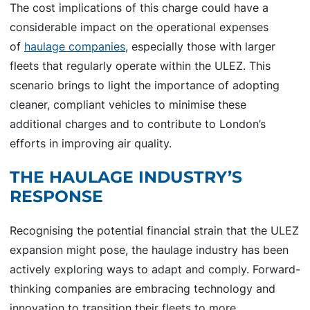
The cost implications of this charge could have a
considerable impact on the operational expenses
of
haulage companies
, especially those with larger
fleets that regularly operate within the ULEZ. This
scenario brings to light the importance of adopting
cleaner, compliant vehicles to minimise these
additional charges and to contribute to London’s
efforts in improving air quality.
THE HAULAGE INDUSTRY’S
RESPONSE
Recognising the potential financial strain that the ULEZ
expansion might pose, the haulage industry has been
actively exploring ways to adapt and comply. Forward-
thinking companies are embracing technology and
innovation to transition their fleets to more