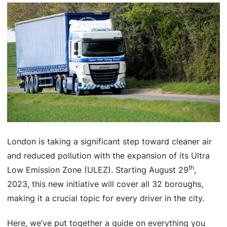
London is taking a significant step toward cleaner air
and reduced pollution with the expansion of its Ultra
th
Low Emission Zone (ULEZ). Starting August 29
,
2023, this new initiative will cover all 32 boroughs,
making it a crucial topic for every driver in the city.
Here, we’ve put together a guide on everything you