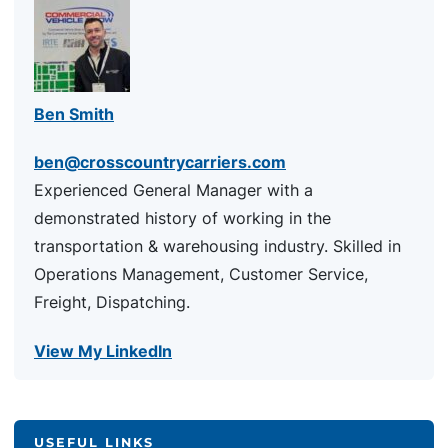
Ben Smith
ben@crosscountrycarriers.com
Experienced General Manager with a
demonstrated history of working in the
transportation & warehousing industry. Skilled in
Operations Management, Customer Service,
Freight, Dispatching.
View My LinkedIn
USEFUL LINKS