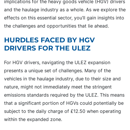
implications for the heavy goods vehicle (HGV) drivers
and the haulage industry as a whole. As we explore the
effects on this essential sector, you’ll gain insights into
the challenges and opportunities that lie ahead.
HURDLES FACED BY HGV
DRIVERS FOR THE ULEZ
For HGV drivers, navigating the ULEZ expansion
presents a unique set of challenges. Many of the
vehicles in the haulage industry, due to their size and
nature, might not immediately meet the stringent
emissions standards required by the ULEZ. This means
that a significant portion of HGVs could potentially be
subject to the daily charge of £12.50 when operating
within the expanded zone.