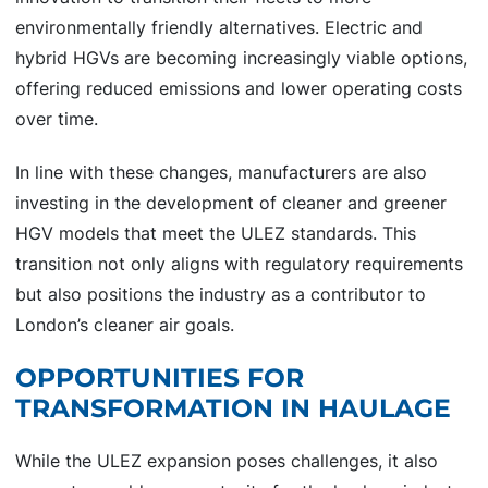
environmentally friendly alternatives. Electric and
hybrid HGVs are becoming increasingly viable options,
offering reduced emissions and lower operating costs
over time.
In line with these changes, manufacturers are also
investing in the development of cleaner and greener
HGV models that meet the ULEZ standards. This
transition not only aligns with regulatory requirements
but also positions the industry as a contributor to
London’s cleaner air goals.
OPPORTUNITIES FOR
TRANSFORMATION IN HAULAGE
While the ULEZ expansion poses challenges, it also