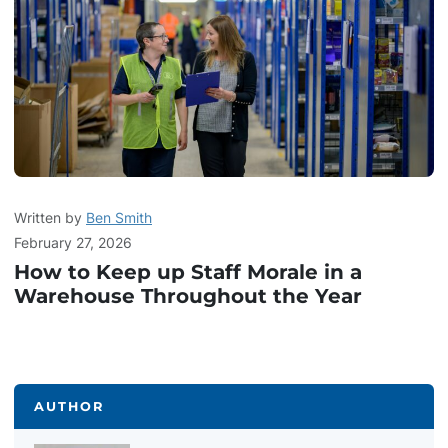
Written by
Ben Smith
February 27, 2026
How to Keep up Staff Morale in a
Warehouse Throughout the Year
AUTHOR