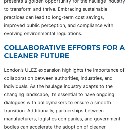
presents a golden opportunity for the haulage industry
to transform and thrive. Embracing sustainable
practices can lead to long-term cost savings,
improved public perception, and compliance with
evolving environmental regulations.
COLLABORATIVE EFFORTS FOR A
CLEANER FUTURE
London’s ULEZ expansion highlights the importance of
collaboration between authorities, industries, and
individuals. As the haulage industry adapts to the
changing landscape, it’s essential to have ongoing
dialogues with policymakers to ensure a smooth
transition. Additionally, partnerships between
manufacturers, logistics companies, and government
bodies can accelerate the adoption of cleaner