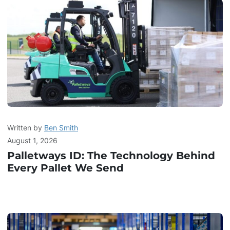
Written by
Ben Smith
August 1, 2026
Palletways ID: The Technology Behind
Every Pallet We Send