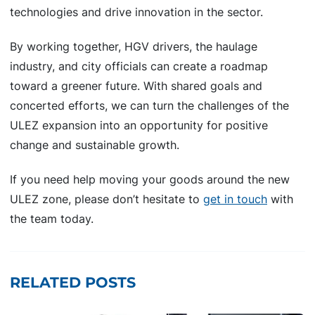
technologies and drive innovation in the sector.
By working together, HGV drivers, the haulage
industry, and city officials can create a roadmap
toward a greener future. With shared goals and
concerted efforts, we can turn the challenges of the
ULEZ expansion into an opportunity for positive
change and sustainable growth.
If you need help moving your goods around the new
ULEZ zone, please don’t hesitate to
get in touch
with
the team today.
RELATED POSTS