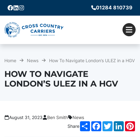
01284 810739
Facebook
Linkedin
Instagram
Men
Home
News
How To Navigate London’s ULEZ in a HGV
HOW TO NAVIGATE
LONDON’S ULEZ IN A HGV
August 31, 2023
Ben Smith
News
Share
Facebook
Twitter
LinkedI
Pi
Share