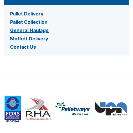
Pallet Delivery
Pallet Collection
General Haulage
Moffett Delivery
Contact Us