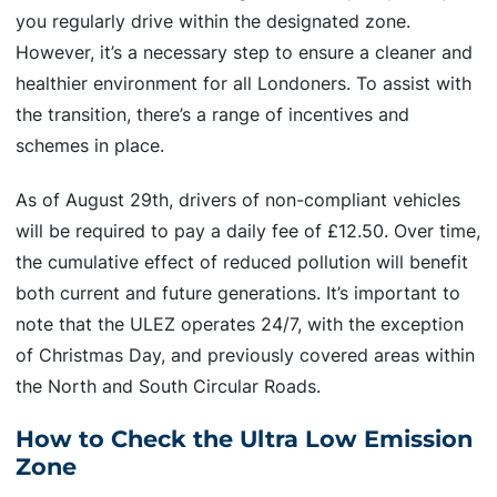
you regularly drive within the designated zone.
However, it’s a necessary step to ensure a cleaner and
healthier environment for all Londoners. To assist with
the transition, there’s a range of incentives and
schemes in place.
As of August 29th, drivers of non-compliant vehicles
will be required to pay a daily fee of £12.50. Over time,
the cumulative effect of reduced pollution will benefit
both current and future generations. It’s important to
note that the ULEZ operates 24/7, with the exception
of Christmas Day, and previously covered areas within
the North and South Circular Roads.
How to Check the Ultra Low Emission
Zone