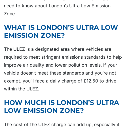
need to know about London’s Ultra Low Emission
Zone.
WHAT IS LONDON’S ULTRA LOW
EMISSION ZONE?
The ULEZ is a designated area where vehicles are
required to meet stringent emissions standards to help
improve air quality and lower pollution levels. If your
vehicle doesn’t meet these standards and you’re not
exempt, you’ll face a daily charge of £12.50 to drive
within the ULEZ.
HOW MUCH IS LONDON’S ULTRA
LOW EMISSION ZONE?
The cost of the ULEZ charge can add up, especially if