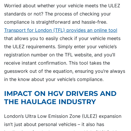
Worried about whether your vehicle meets the ULEZ
standards or not? The process of checking your
compliance is straightforward and hassle-free.
Transport for London (TFL) provides an online tool
that allows you to easily check if your vehicle meets
the ULEZ requirements. Simply enter your vehicle’s
registration number on the TFL website, and you’ll
receive instant confirmation. This tool takes the
guesswork out of the equation, ensuring you’re always
in the know about your vehicle’s compliance.
IMPACT ON HGV DRIVERS AND
THE HAULAGE INDUSTRY
London’s Ultra Low Emission Zone (ULEZ) expansion
isn’t just about personal vehicles – it also has