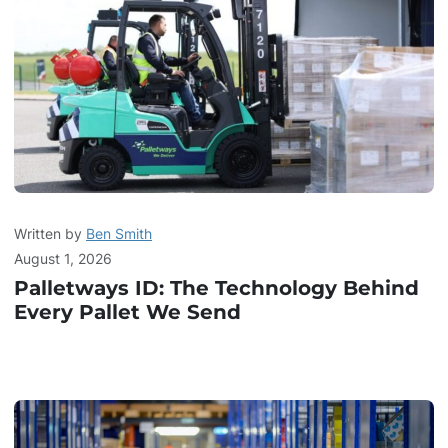
Written by
Ben Smith
August 1, 2026
Palletways ID: The Technology Behind
Every Pallet We Send