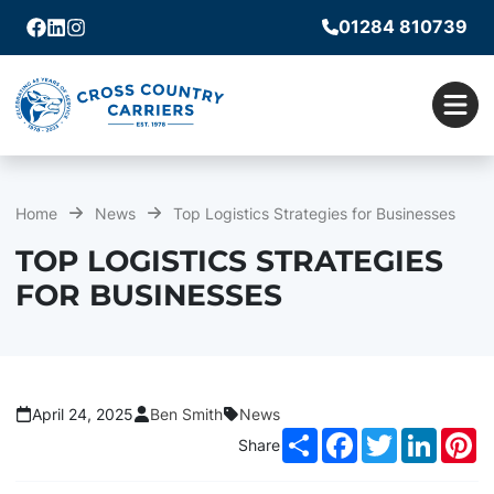
01284 810739
Facebook
Linkedin
Instagram
Men
Home
News
Top Logistics Strategies for Businesses
TOP LOGISTICS STRATEGIES
FOR BUSINESSES
April 24, 2025
Ben Smith
News
Share
Facebook
Twitter
LinkedI
Pi
Share