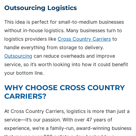
Outsourcing Logistics
This idea is perfect for small-to-medium businesses
without in-house logistics. Many businesses turn to
logistics providers like
Cross Country Carriers
to
handle everything from storage to delivery.
Outsourcing
can reduce overheads and improve
service, so it’s worth looking into how it could benefit
your bottom line.
WHY CHOOSE CROSS COUNTRY
CARRIERS?
At Cross Country Carriers, logistics is more than just a
service—it’s our passion. With over 47 years of
experience, we’re a family-run, award-winning business