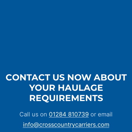
CONTACT US NOW ABOUT
YOUR HAULAGE
REQUIREMENTS
Call us on
01284 810739
or email
info@crosscountrycarriers.com