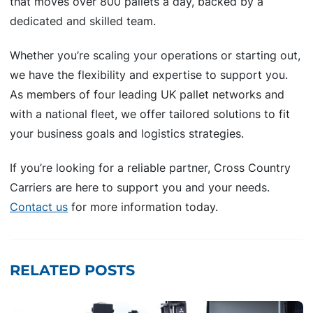
that moves over 800 pallets a day, backed by a
dedicated and skilled team.
Whether you’re scaling your operations or starting out,
we have the flexibility and expertise to support you.
As members of four leading UK pallet networks and
with a national fleet, we offer tailored solutions to fit
your business goals and logistics strategies.
If you’re looking for a reliable partner, Cross Country
Carriers are here to support you and your needs.
Contact us
for more information today.
RELATED POSTS