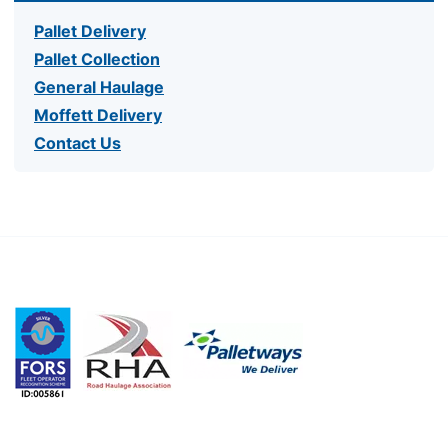
Pallet Delivery
Pallet Collection
General Haulage
Moffett Delivery
Contact Us