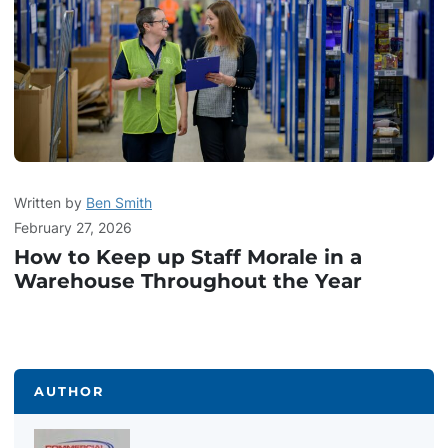
Written by
Ben Smith
February 27, 2026
How to Keep up Staff Morale in a
Warehouse Throughout the Year
AUTHOR