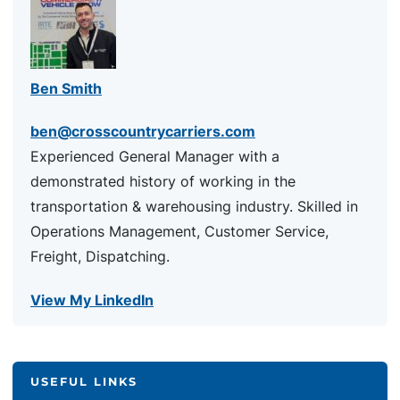
Ben Smith
ben@crosscountrycarriers.com
Experienced General Manager with a
demonstrated history of working in the
transportation & warehousing industry. Skilled in
Operations Management, Customer Service,
Freight, Dispatching.
View My LinkedIn
USEFUL LINKS