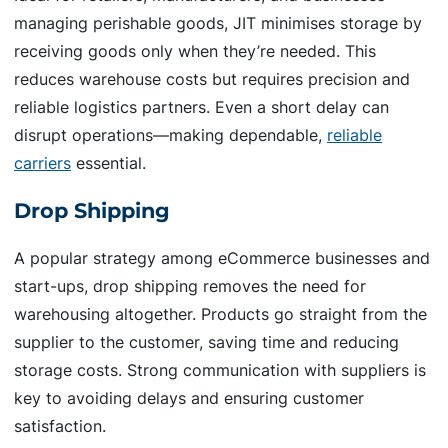
managing perishable goods, JIT minimises storage by
receiving goods only when they’re needed. This
reduces warehouse costs but requires precision and
reliable logistics partners. Even a short delay can
disrupt operations—making dependable,
reliable
carriers
essential.
Drop Shipping
A popular strategy among eCommerce businesses and
start-ups, drop shipping removes the need for
warehousing altogether. Products go straight from the
supplier to the customer, saving time and reducing
storage costs. Strong communication with suppliers is
key to avoiding delays and ensuring customer
satisfaction.