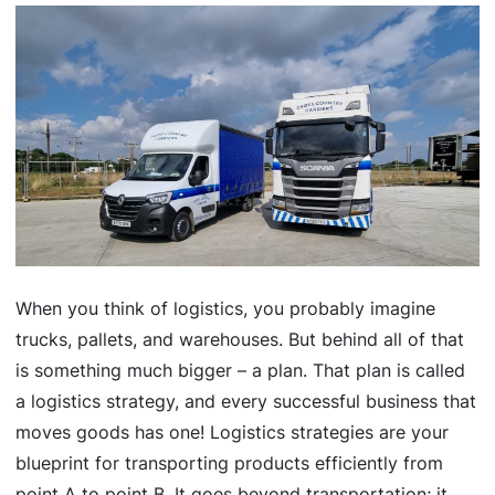
When you think of logistics, you probably imagine
trucks, pallets, and warehouses. But behind all of that
is something much bigger – a plan. That plan is called
a logistics strategy, and every successful business that
moves goods has one! Logistics strategies are your
blueprint for transporting products efficiently from
point A to point B. It goes beyond transportation; it