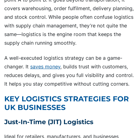
covers warehousing, order fulfilment, delivery planning,
and stock control. While people often confuse logistics
with supply chain management, they’re not quite the
same—logistics is the engine room that keeps the
supply chain running smoothly.
A well-executed logistics strategy can be a game-
changer. It
saves money
, builds trust with customers,
reduces delays, and gives you full visibility and control.
It helps you stay competitive without cutting corners.
KEY LOGISTICS STRATEGIES FOR
UK BUSINESSES
Just-In-Time (JIT) Logistics
Ideal for retailers, manufacturers, and businesses