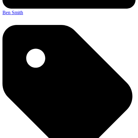
Ben Smith