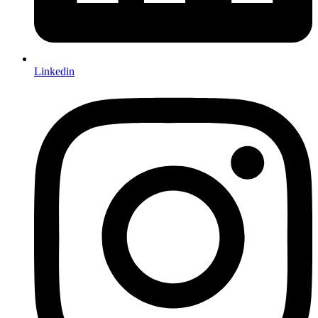
Linkedin