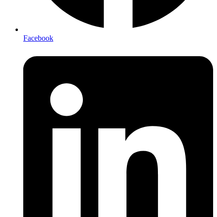
Facebook