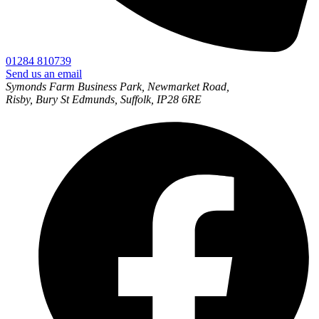
01284 810739
Send us an email
Symonds Farm Business Park, Newmarket Road,
Risby, Bury St Edmunds, Suffolk, IP28 6RE