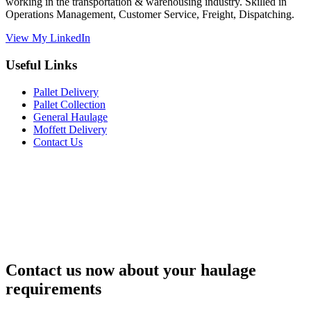
working in the transportation & warehousing industry. Skilled in
Operations Management, Customer Service, Freight, Dispatching.
View My LinkedIn
Useful Links
Pallet Delivery
Pallet Collection
General Haulage
Moffett Delivery
Contact Us
Contact us now about your haulage
requirements