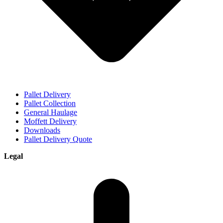
Pallet Delivery
Pallet Collection
General Haulage
Moffett Delivery
Downloads
Pallet Delivery Quote
Legal