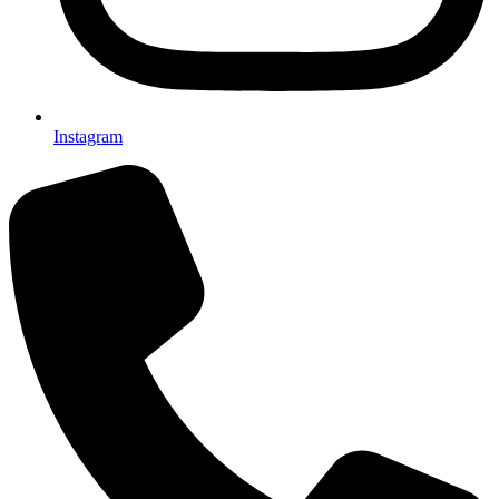
Instagram