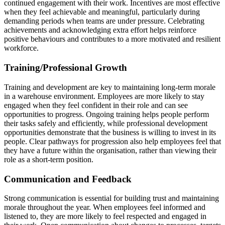
continued engagement with their work. Incentives are most effective
when they feel achievable and meaningful, particularly during
demanding periods when teams are under pressure. Celebrating
achievements and acknowledging extra effort helps reinforce
positive behaviours and contributes to a more motivated and resilient
workforce.
Training/Professional Growth
Training and development are key to maintaining long-term morale
in a warehouse environment. Employees are more likely to stay
engaged when they feel confident in their role and can see
opportunities to progress. Ongoing training helps people perform
their tasks safely and efficiently, while professional development
opportunities demonstrate that the business is willing to invest in its
people. Clear pathways for progression also help employees feel that
they have a future within the organisation, rather than viewing their
role as a short-term position.
Communication and Feedback
Strong communication is essential for building trust and maintaining
morale throughout the year. When employees feel informed and
listened to, they are more likely to feel respected and engaged in