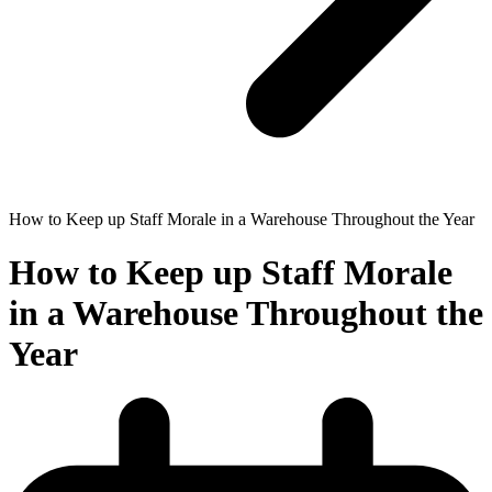
How to Keep up Staff Morale in a Warehouse Throughout the Year
How to Keep up Staff Morale
in a Warehouse Throughout the
Year