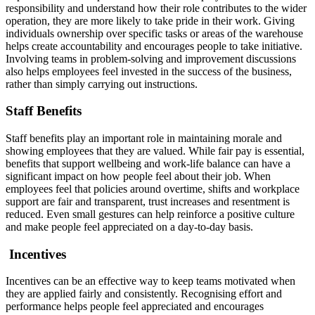
responsibility and understand how their role contributes to the wider
operation, they are more likely to take pride in their work. Giving
individuals ownership over specific tasks or areas of the warehouse
helps create accountability and encourages people to take initiative.
Involving teams in problem-solving and improvement discussions
also helps employees feel invested in the success of the business,
rather than simply carrying out instructions.
Staff Benefits
Staff benefits play an important role in maintaining morale and
showing employees that they are valued. While fair pay is essential,
benefits that support wellbeing and work-life balance can have a
significant impact on how people feel about their job. When
employees feel that policies around overtime, shifts and workplace
support are fair and transparent, trust increases and resentment is
reduced. Even small gestures can help reinforce a positive culture
and make people feel appreciated on a day-to-day basis.
Incentives
Incentives can be an effective way to keep teams motivated when
they are applied fairly and consistently. Recognising effort and
performance helps people feel appreciated and encourages