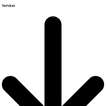
Services