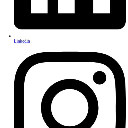
Linkedin