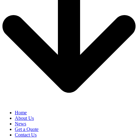
Home
About Us
News
Get a Quote
Contact Us