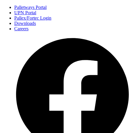
Palletways Portal
UPN Portal
Pallex/Fortec Login
Downloads
Careers