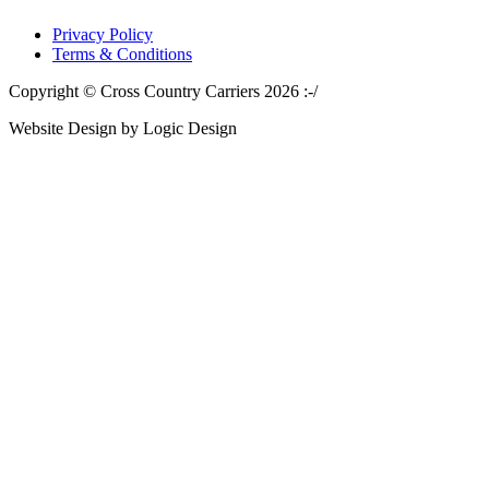
Privacy Policy
Terms & Conditions
Copyright © Cross Country Carriers 2026 :-/
Website Design by Logic Design