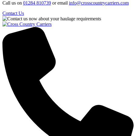
Call us on
01284 810739
or email
info@crosscountrycarriers.com
Contact Us