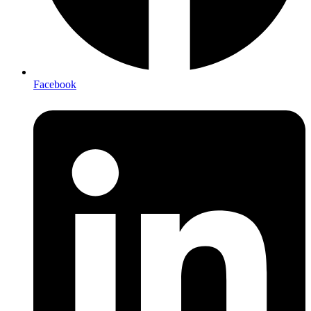
Facebook