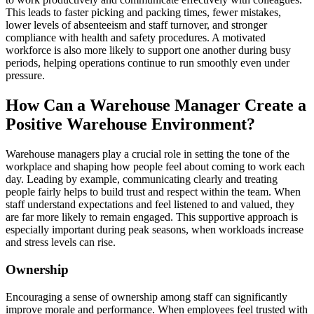
This leads to faster picking and packing times, fewer mistakes,
lower levels of absenteeism and staff turnover, and stronger
compliance with health and safety procedures. A motivated
workforce is also more likely to support one another during busy
periods, helping operations continue to run smoothly even under
pressure.
How Can a Warehouse Manager Create a
Positive Warehouse Environment?
Warehouse managers play a crucial role in setting the tone of the
workplace and shaping how people feel about coming to work each
day. Leading by example, communicating clearly and treating
people fairly helps to build trust and respect within the team. When
staff understand expectations and feel listened to and valued, they
are far more likely to remain engaged. This supportive approach is
especially important during peak seasons, when workloads increase
and stress levels can rise.
Ownership
Encouraging a sense of ownership among staff can significantly
improve morale and performance. When employees feel trusted with