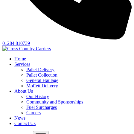
01284 810739
Home
Services
Pallet Delivery
Pallet Collection
General Haulage
Moffett Delivery
About Us
Our History
Community and Sponsorships
Fuel Surcharges
Careers
News
Contact Us