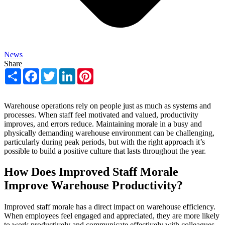
News
Share
Share
Facebook
Twitter
LinkedIn
Pinterest
Warehouse operations rely on people just as much as systems and
processes. When staff feel motivated and valued, productivity
improves, and errors reduce. Maintaining morale in a busy and
physically demanding warehouse environment can be challenging,
particularly during peak periods, but with the right approach it’s
possible to build a positive culture that lasts throughout the year.
How Does Improved Staff Morale
Improve Warehouse Productivity?
Improved staff morale has a direct impact on warehouse efficiency.
When employees feel engaged and appreciated, they are more likely
to work productively and communicate effectively with colleagues.