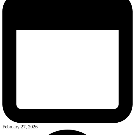
February 27, 2026