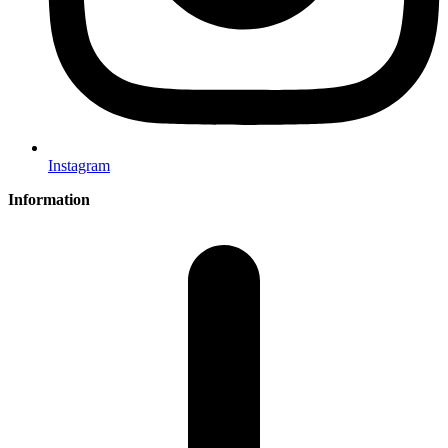
Instagram
Information