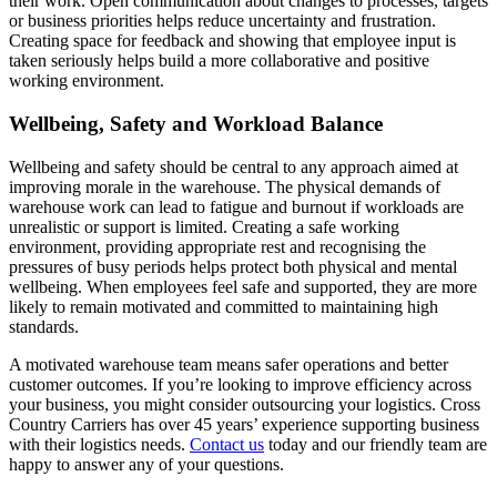
their work. Open communication about changes to processes, targets
or business priorities helps reduce uncertainty and frustration.
Creating space for feedback and showing that employee input is
taken seriously helps build a more collaborative and positive
working environment.
Wellbeing, Safety and Workload Balance
Wellbeing and safety should be central to any approach aimed at
improving morale in the warehouse. The physical demands of
warehouse work can lead to fatigue and burnout if workloads are
unrealistic or support is limited. Creating a safe working
environment, providing appropriate rest and recognising the
pressures of busy periods helps protect both physical and mental
wellbeing. When employees feel safe and supported, they are more
likely to remain motivated and committed to maintaining high
standards.
A motivated warehouse team means safer operations and better
customer outcomes. If you’re looking to improve efficiency across
your business, you might consider outsourcing your logistics. Cross
Country Carriers has over 45 years’ experience supporting business
with their logistics needs.
Contact us
today and our friendly team are
happy to answer any of your questions.