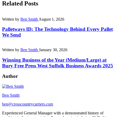
Related Posts
Written by
Ben Smith
August 1, 2026
Palletways ID: The Technology Behind Every Pallet
We Send
Written by
Ben Smith
January 30, 2026
Winning Business of the Year (Medium/Large) at
Bury Free Press West Suffolk Business Awards 2025
Author
Ben Smith
ben@crosscountrycarriers.com
Experienced General Manager with a demonstrated history of