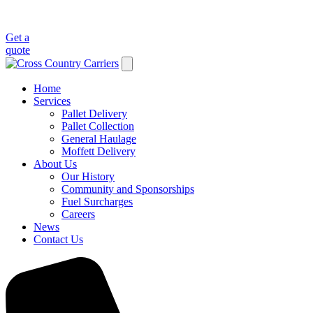
Get a
quote
Home
Services
Pallet Delivery
Pallet Collection
General Haulage
Moffett Delivery
About Us
Our History
Community and Sponsorships
Fuel Surcharges
Careers
News
Contact Us