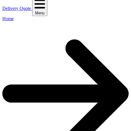
Delivery Quote
Menu
Home