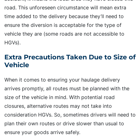
road. This unforeseen circumstance will mean extra
time added to the delivery because they’ll need to
ensure the diversion is acceptable for the type of
vehicle they are (some roads are not accessible to
HGVs).
Extra Precautions Taken Due to Size of
Vehicle
When it comes to ensuring your haulage delivery
arrives promptly, all routes must be planned with the
size of the vehicle in mind. With potential road
closures, alternative routes may not take into
consideration HGVs. So, sometimes drivers will need to
plan their own routes or drive slower than usual to
ensure your goods arrive safely.