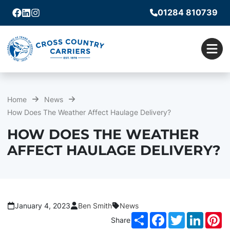
01284 810739
Facebook
Linkedin
Instagram
Men
Home
News
How Does The Weather Affect Haulage Delivery?
HOW DOES THE WEATHER
AFFECT HAULAGE DELIVERY?
January 4, 2023
Ben Smith
News
Share
Facebook
Twitter
LinkedI
Pi
Share