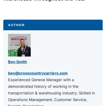
AUTHOR
Ben Smith
ben@crosscountrycarriers.com
Experienced General Manager with a
demonstrated history of working in the
transportation & warehousing industry. Skilled in
Operations Management, Customer Service,