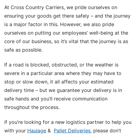
At Cross Country Carriers, we pride ourselves on
ensuring your goods get there safely – and the journey
is a major factor in this. However, we also pride
ourselves on putting our employees’ well-being at the
core of our business, so it’s vital that the journey is as
safe as possible.
If a road is blocked, obstructed, or the weather is
severe in a particular area where they may have to
stop or slow down, it all affects your estimated
delivery time – but we guarantee your delivery is in
safe hands and you’ll receive communication
throughout the process.
if you’re looking for a new logistics partner to help you
with your
Haulage
&
Pallet Deliveries,
please don’t