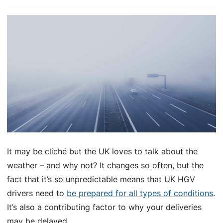
It may be cliché but the UK loves to talk about the
weather – and why not? It changes so often, but the
fact that it’s so unpredictable means that UK HGV
drivers need to
be prepared for all types of conditions
.
It’s also a contributing factor to why your deliveries
may be delayed.