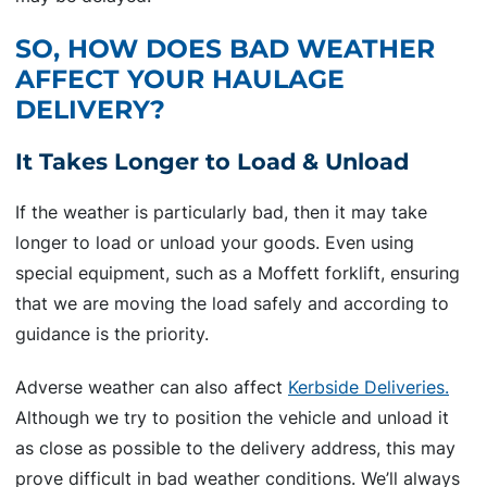
SO, HOW DOES BAD WEATHER
AFFECT YOUR HAULAGE
DELIVERY?
It Takes Longer to Load & Unload
If the weather is particularly bad, then it may take
longer to load or unload your goods. Even using
special equipment, such as a Moffett forklift, ensuring
that we are moving the load safely and according to
guidance is the priority.
Adverse weather can also affect
Kerbside Deliveries.
Although we try to position the vehicle and unload it
as close as possible to the delivery address, this may
prove difficult in bad weather conditions. We’ll always