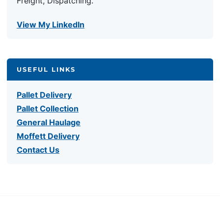
Freight, Dispatching.
View My LinkedIn
USEFUL LINKS
Pallet Delivery
Pallet Collection
General Haulage
Moffett Delivery
Contact Us