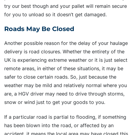
try our best though and your pallet will remain secure
for you to unload so it doesn’t get damaged.
Roads May Be Closed
Another possible reason for the delay of your haulage
delivery is road closures. Whether the entirety of the
UK is experiencing extreme weather or it is just select
remote areas, in either of these situations, it may be
safer to close certain roads. So, just because the
weather may be mild and relatively normal where you
are, a HGV driver may need to drive through storms,
snow or wind just to get your goods to you.
If a particular road is partial to flooding, if something
has been blown into the road, or affected by an
accident, it means the local area may have closed this