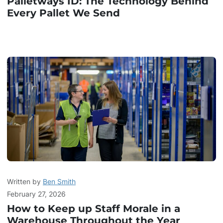
Palletways ID: The Technology Behind
Every Pallet We Send
Written by
Ben Smith
February 27, 2026
How to Keep up Staff Morale in a
Warehouse Throughout the Year