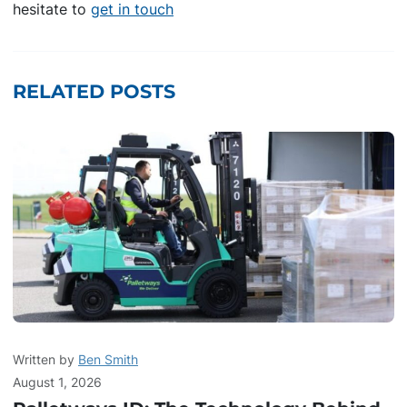
hesitate to
get in touch
RELATED POSTS
Written by
Ben Smith
August 1, 2026