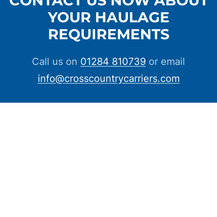
YOUR HAULAGE
REQUIREMENTS
Call us on
01284 810739
or email
info@crosscountrycarriers.com
CONTACT US