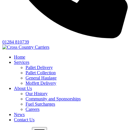
01284 810739
Home
Services
Pallet Delivery
Pallet Collection
General Haulage
Moffett Delivery
About Us
Our History
Community and Sponsorships
Fuel Surcharges
Careers
News
Contact Us