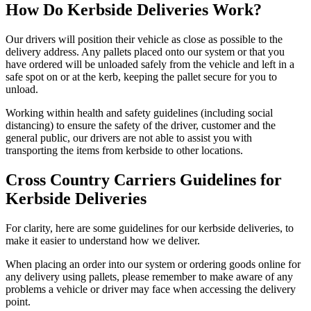
How Do Kerbside Deliveries Work?
Our drivers will position their vehicle as close as possible to the
delivery address. Any pallets placed onto our system or that you
have ordered will be unloaded safely from the vehicle and left in a
safe spot on or at the kerb, keeping the pallet secure for you to
unload.
Working within health and safety guidelines (including social
distancing) to ensure the safety of the driver, customer and the
general public, our drivers are not able to assist you with
transporting the items from kerbside to other locations.
Cross Country Carriers Guidelines for
Kerbside Deliveries
For clarity, here are some guidelines for our kerbside deliveries, to
make it easier to understand how we deliver.
When placing an order into our system or ordering goods online for
any delivery using pallets, please remember to make aware of any
problems a vehicle or driver may face when accessing the delivery
point.