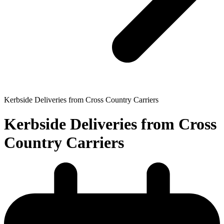
Kerbside Deliveries from Cross Country Carriers
Kerbside Deliveries from Cross
Country Carriers