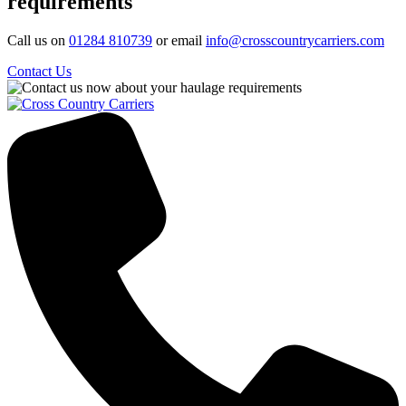
requirements
Call us on
01284 810739
or email
info@crosscountrycarriers.com
Contact Us