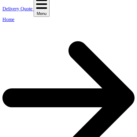
Delivery Quote
Menu
Home