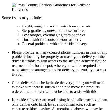
Some issues may include:
Height, weight or width restrictions on roads
Steep gradients, uneven or loose surfaces
Low bridges, overhanging trees or cables
Time restrictions outside your property
General problems with a kerbside delivery
Please provide as many contact phone numbers in case of any
problems locating the property or making the delivery. If the
driver is unable to gain access to the site, the delivery may be
returned to the local depot, where you will be required to
make alternate arrangements for delivery, potentially at a cost
to you.
Once delivered to the kerbside delivery point, you will need
to make sure there is sufficient help to move the products
ordered, as the driver will not be able to assist with this.
Kerbside deliveries are made using hand pallet trucks and can
only deliver onto hard, level, smooth surfaces, such as
concrete or block paving. As mentioned above, we may be