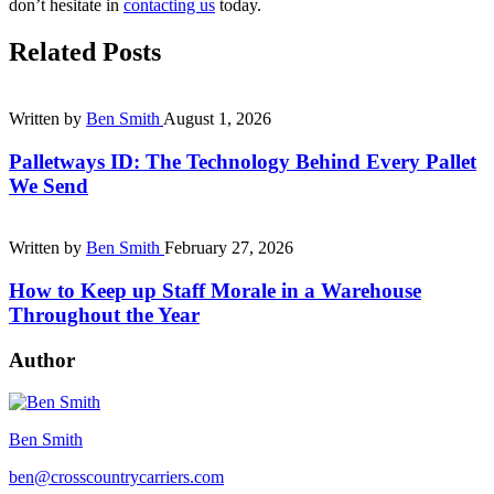
don’t hesitate in
contacting us
today.
Related Posts
Written by
Ben Smith
August 1, 2026
Palletways ID: The Technology Behind Every Pallet
We Send
Written by
Ben Smith
February 27, 2026
How to Keep up Staff Morale in a Warehouse
Throughout the Year
Author
Ben Smith
ben@crosscountrycarriers.com