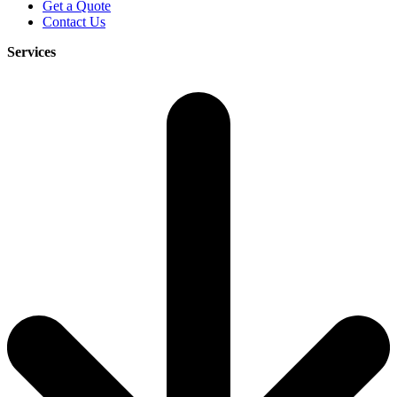
Get a Quote
Contact Us
Services