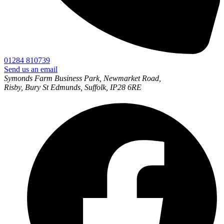
01284 810739
Send us an email
Symonds Farm Business Park, Newmarket Road,
Risby, Bury St Edmunds, Suffolk, IP28 6RE