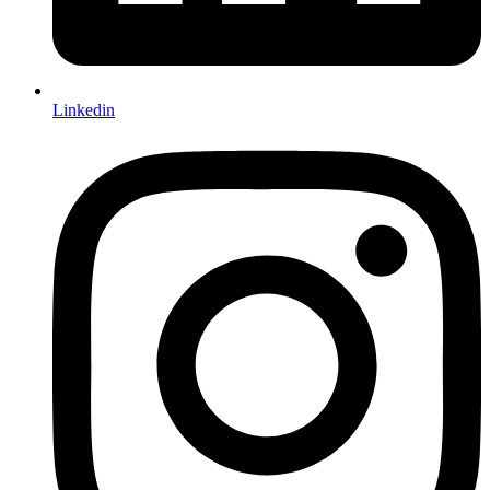
Linkedin