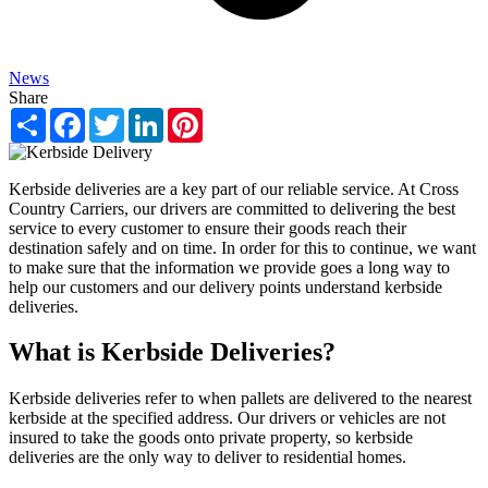
News
Share
Share
Facebook
Twitter
LinkedIn
Pinterest
Kerbside deliveries are a key part of our reliable service. At Cross
Country Carriers, our drivers are committed to delivering the best
service to every customer to ensure their goods reach their
destination safely and on time. In order for this to continue, we want
to make sure that the information we provide goes a long way to
help our customers and our delivery points understand kerbside
deliveries.
What is Kerbside Deliveries?
Kerbside deliveries refer to when pallets are delivered to the nearest
kerbside at the specified address. Our drivers or vehicles are not
insured to take the goods onto private property, so kerbside
deliveries are the only way to deliver to residential homes.