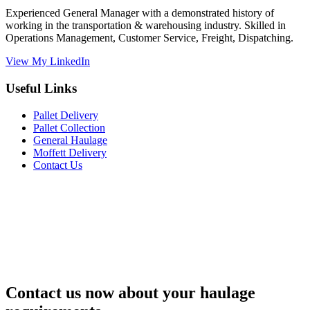
Experienced General Manager with a demonstrated history of
working in the transportation & warehousing industry. Skilled in
Operations Management, Customer Service, Freight, Dispatching.
View My LinkedIn
Useful Links
Pallet Delivery
Pallet Collection
General Haulage
Moffett Delivery
Contact Us
Contact us now about your haulage