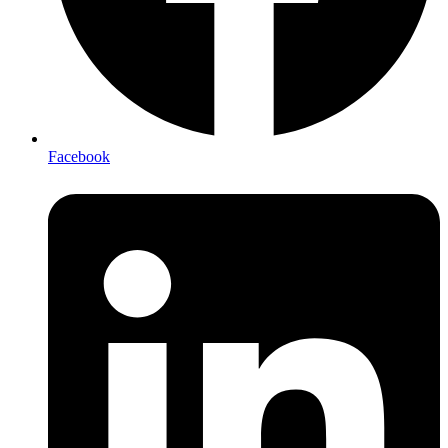
Facebook