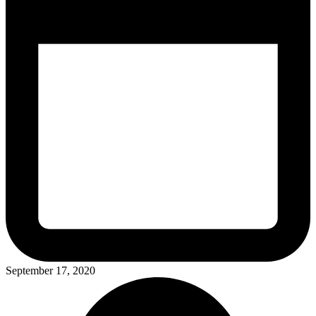
September 17, 2020