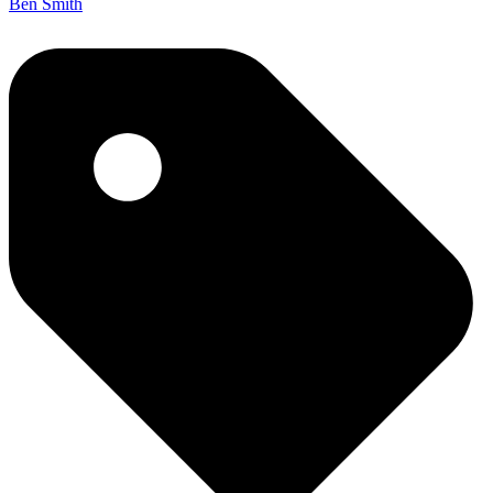
Ben Smith