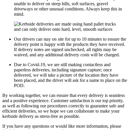
unable to deliver on steep hills, soft surfaces, gravel
driveways or other unusual conditions. Always keep this in
mind.
Our drivers can stay on site for up to 10 minutes to ensure the
delivery point is happy with the products they have received.
If delivery notes are signed unchecked, all rights may be
waived, and any additional delivery costs will be charged.
Due to Covid-19, we are still making contactless and
paperless deliveries, including signature capture; once
delivered, we will take a picture of the location they have
been placed, and the driver will ask for a name to place on the
POD.
By working together, we can ensure that every delivery is seamless
and a positive experience. Customer satisfaction is our top priority,
as well as following our procedures correctly to guarantee safe and
efficient deliveries, so we hope we can collaborate to make your
kerbside delivery as stress-free as possible.
If you have any questions or would like more information, please