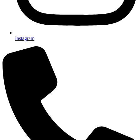
Instagram