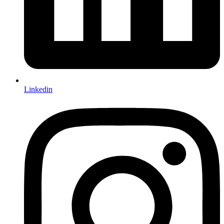
Linkedin