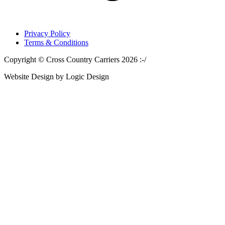
Privacy Policy
Terms & Conditions
Copyright © Cross Country Carriers 2026 :-/
Website Design by Logic Design