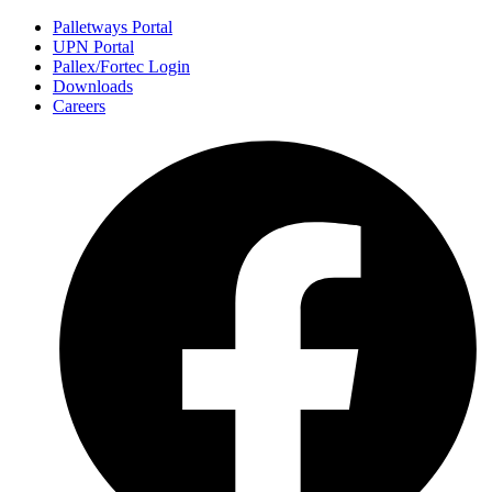
Palletways Portal
UPN Portal
Pallex/Fortec Login
Downloads
Careers