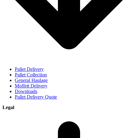
Pallet Delivery
Pallet Collection
General Haulage
Moffett Delivery
Downloads
Pallet Delivery Quote
Legal