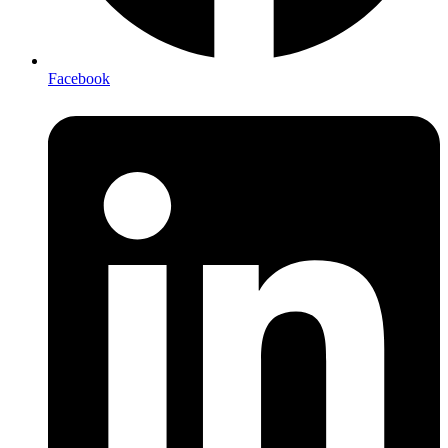
Facebook