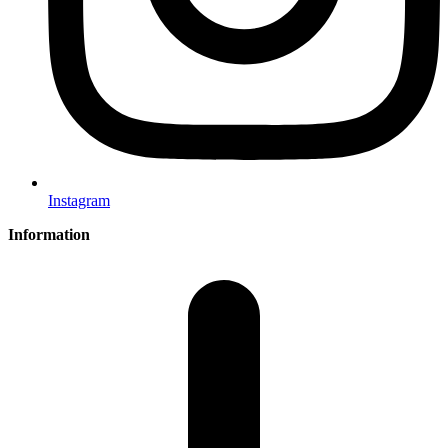
Instagram
Information