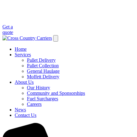
Get a
quote
Home
Services
Pallet Delivery
Pallet Collection
General Haulage
Moffett Delivery
About Us
Our History
Community and Sponsorships
Fuel Surcharges
Careers
News
Contact Us