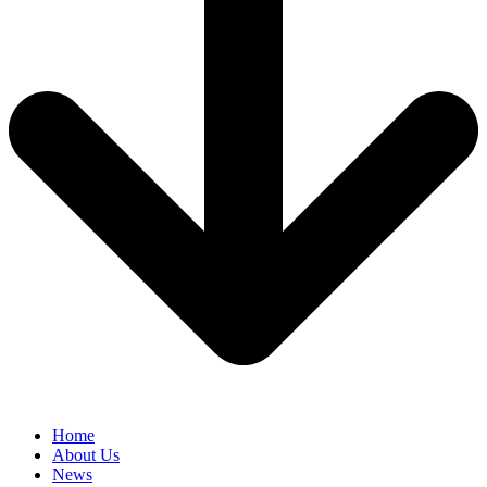
Home
About Us
News