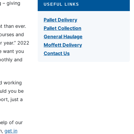
g – giving
USEFUL LINKS
Pallet Delivery
t than ever.
Pallet Collection
ourses and
General Haulage
r year.” 2022
Moffett Delivery
we want you
Contact Us
oothly and
nd working
ould you be
ort, just a
elp of our
on,
get in