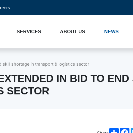
reers
SERVICES
ABOUT US
NEWS
skill shortage in transport & logistics sector
XTENDED IN BID TO END 
S SECTOR
Share
F
Share