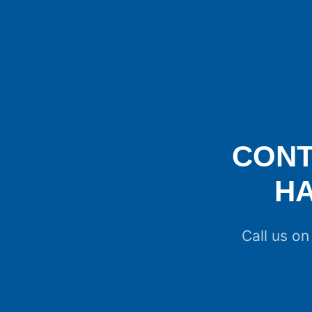
CONT
H
Call us o