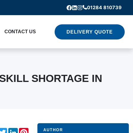
01284 810739
Facebook
Linkedin
Instagram
CONTACT US
DELIVERY QUOTE
SKILL SHORTAGE IN
acebook
Twitter
LinkedIn
Pinterest
AUTHOR