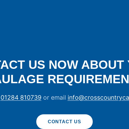
ACT US NOW ABOUT
AULAGE REQUIREMEN
n
01284 810739
or email
info@crosscountryca
CONTACT US