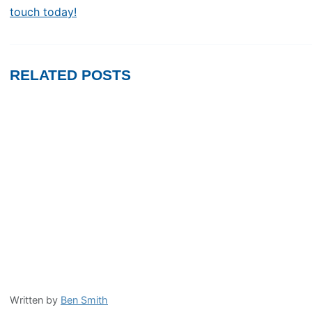
touch today!
RELATED POSTS
Written by
Ben Smith