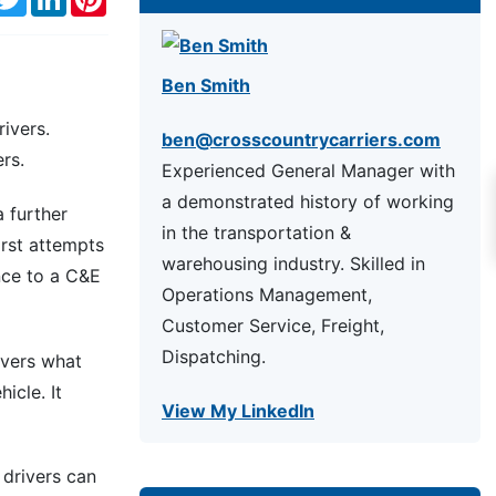
Ben Smith
ivers.
ben@crosscountrycarriers.com
rs.
Experienced General Manager with
a demonstrated history of working
a further
in the transportation &
irst attempts
warehousing industry. Skilled in
nce to a C&E
Operations Management,
Customer Service, Freight,
Dispatching.
overs what
icle. It
View My LinkedIn
 drivers can