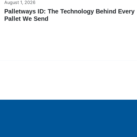
August 1, 2026
Palletways ID: The Technology Behind Every
Pallet We Send