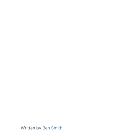
Written by
Ben Smith