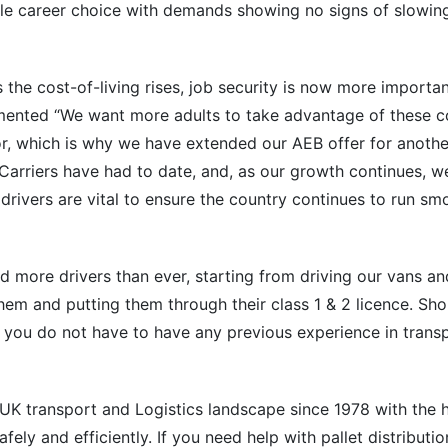
stable career choice with demands showing no signs of slowin
 the cost-of-living rises, job security is now more importan
ented “We want more adults to take advantage of these c
tor, which is why we have extended our AEB offer for anothe
Carriers have had to date, and, as our growth continues, 
drivers are vital to ensure the country continues to run sm
d more drivers than ever, starting from driving our vans a
them and putting them through their class 1 & 2 licence. Sh
; you do not have to have any previous experience in transp
 UK transport and Logistics landscape since 1978 with the h
safely and efficiently. If you need help with pallet distributi