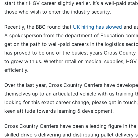
start their HGV career slightly earlier. It’s a well-paid 
those who wish to enter the industry security.
Recently, the BBC found that
UK hiring has slowed
and as
A spokesperson from the department of Education comm
get on the path to well-paid careers in the logistics sec
has proved to be one of the busiest years Cross County 
to grow with us. Whether retail or medical supplies, HGV 
efficiently.
Over the last year, Cross Country Carriers have develope
themselves up to an articulated vehicle with us training 
looking for this exact career change, please get in touch
keen attitude towards learning & development.
Cross Country Carriers have been a leading figure in the
skilled drivers delivering and distributing pallet delivery 