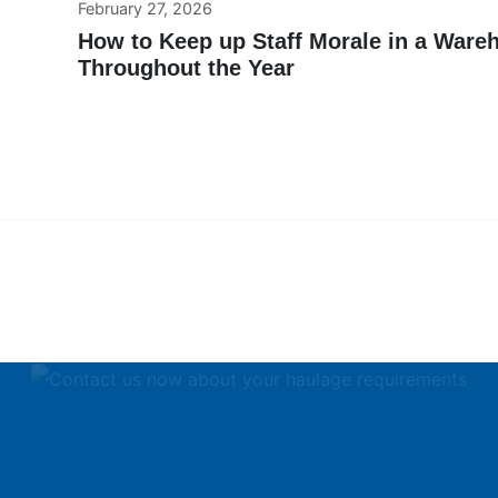
February 27, 2026
How to Keep up Staff Morale in a Ware
Throughout the Year