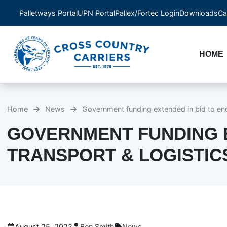
Palletways Portal
UPN Portal
Pallex/Fortec Login
Downloads
Ca
HOME
Home
News
Government funding extended in bid to end 
GOVERNMENT FUNDING E
TRANSPORT & LOGISTIC
August 25, 2022
Ben Smith
News