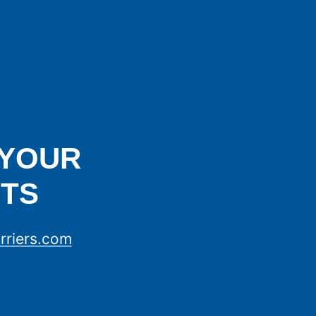
 YOUR
TS
rriers.com