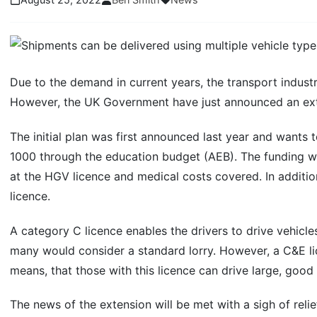
Due to the demand in current years, the transport indust
However, the UK Government have just announced an exten
The initial plan was first announced last year and wants 
1000 through the education budget (AEB). The funding will
at the HGV licence and medical costs covered. In addition
licence.
A category C licence enables the drivers to drive vehicl
many would consider a standard lorry. However, a C&E lic
means, that those with this licence can drive large, good
The news of the extension will be met with a sigh of reli