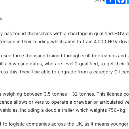
ry has found themselves with a shortage in qualified HGV dr
sion in their funding which aims to train 4,000 HGV drive
to see three thousand trained through skill bootcamps and 
 allow candidates, who are level 2 qualified, to get their f
 to this, they’ll be able to upgrade from a category C lice
es weighing between 3.5 tonnes – 32 tonnes. This licence c
ence allows drivers to operate a drawbar or articulated veh
 vehicles, including a double trailer which weights 750+kg.
ef to logistic companies across the UK, as it means younger