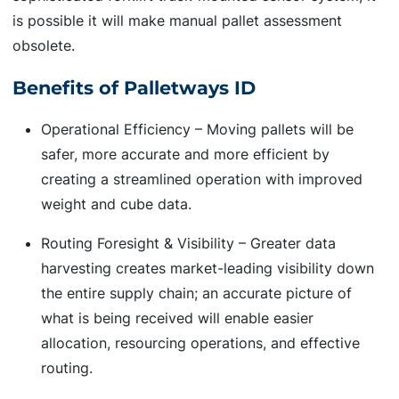
is possible it will make manual pallet assessment
obsolete.
Benefits of Palletways ID
Operational Efficiency – Moving pallets will be
safer, more accurate and more efficient by
creating a streamlined operation with improved
weight and cube data.
Routing Foresight & Visibility – Greater data
harvesting creates market-leading visibility down
the entire supply chain; an accurate picture of
what is being received will enable easier
allocation, resourcing operations, and effective
routing.