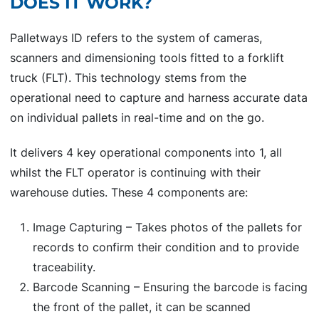
DOES IT WORK?
Palletways ID refers to the system of cameras,
scanners and dimensioning tools fitted to a forklift
truck (FLT). This technology stems from the
operational need to capture and harness accurate data
on individual pallets in real-time and on the go.
It delivers 4 key operational components into 1, all
whilst the FLT operator is continuing with their
warehouse duties. These 4 components are:
Image Capturing – Takes photos of the pallets for
records to confirm their condition and to provide
traceability.
Barcode Scanning – Ensuring the barcode is facing
the front of the pallet, it can be scanned