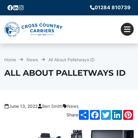
01284 810739
Facebook
Linkedin
Instagram
Men
Home
News
All About Palletways ID
ALL ABOUT PALLETWAYS ID
June 13, 2022
Ben Smith
News
Share
Facebook
Twitter
LinkedI
Pi
Share