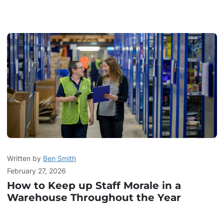
Written by
Ben Smith
February 27, 2026
How to Keep up Staff Morale in a
Warehouse Throughout the Year