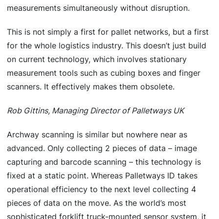
measurements simultaneously without disruption.
This is not simply a first for pallet networks, but a first
for the whole logistics industry. This doesn’t just build
on current technology, which involves stationary
measurement tools such as cubing boxes and finger
scanners. It effectively makes them obsolete.
Rob Gittins, Managing Director of Palletways UK
Archway scanning is similar but nowhere near as
advanced. Only collecting 2 pieces of data – image
capturing and barcode scanning – this technology is
fixed at a static point. Whereas Palletways ID takes
operational efficiency to the next level collecting 4
pieces of data on the move. As the world’s most
sophisticated forklift truck-mounted sensor system, it