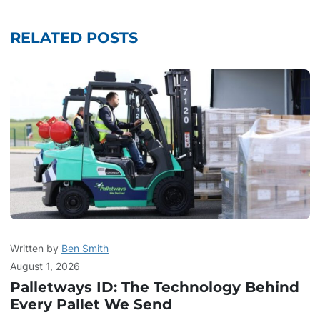
RELATED POSTS
Written by
Ben Smith
August 1, 2026
Palletways ID: The Technology Behind
Every Pallet We Send