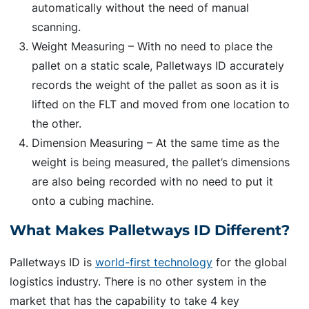
automatically without the need of manual
scanning.
Weight Measuring – With no need to place the
pallet on a static scale, Palletways ID accurately
records the weight of the pallet as soon as it is
lifted on the FLT and moved from one location to
the other.
Dimension Measuring – At the same time as the
weight is being measured, the pallet’s dimensions
are also being recorded with no need to put it
onto a cubing machine.
What Makes Palletways ID Different?
Palletways ID is
world-first technology
for the global
logistics industry. There is no other system in the
market that has the capability to take 4 key