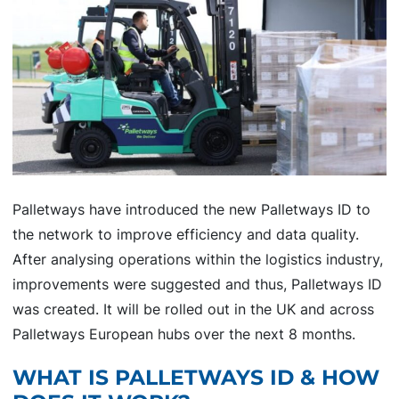
Palletways have introduced the new Palletways ID to
the network to improve efficiency and data quality.
After analysing operations within the logistics industry,
improvements were suggested and thus, Palletways ID
was created. It will be rolled out in the UK and across
Palletways European hubs over the next 8 months.
WHAT IS PALLETWAYS ID & HOW