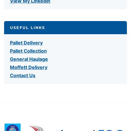
View My LinkedIn
USEFUL LINKS
Pallet Delivery
Pallet Collection
General Haulage
Moffett Delivery
Contact Us