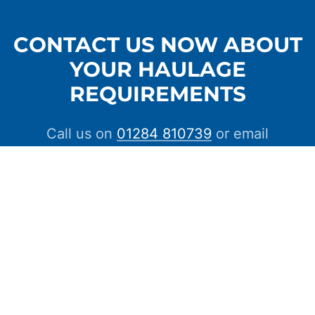
CONTACT US NOW ABOUT
YOUR HAULAGE
REQUIREMENTS
Call us on
01284 810739
or email
info@crosscountrycarriers.com
CONTACT US