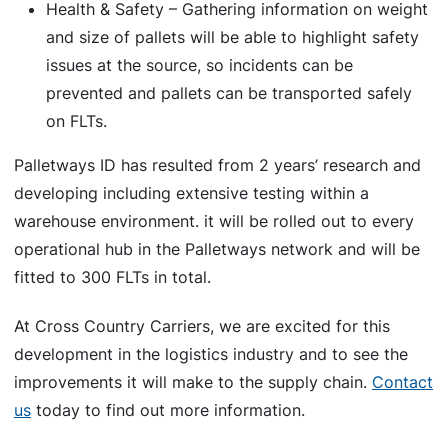
Health & Safety – Gathering information on weight
and size of pallets will be able to highlight safety
issues at the source, so incidents can be
prevented and pallets can be transported safely
on FLTs.
Palletways ID has resulted from 2 years’ research and
developing including extensive testing within a
warehouse environment. it will be rolled out to every
operational hub in the Palletways network and will be
fitted to 300 FLTs in total.
At Cross Country Carriers, we are excited for this
development in the logistics industry and to see the
improvements it will make to the supply chain.
Contact
us
today to find out more information.