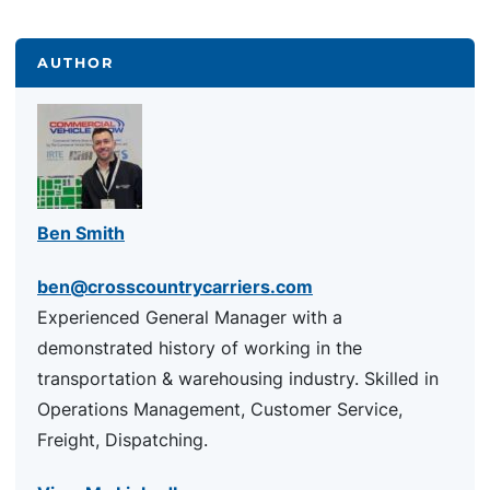
AUTHOR
Ben Smith
ben@crosscountrycarriers.com
Experienced General Manager with a
demonstrated history of working in the
transportation & warehousing industry. Skilled in
Operations Management, Customer Service,
Freight, Dispatching.