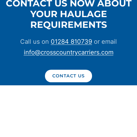
CONTACT US NOW ABOUT
YOUR HAULAGE
REQUIREMENTS
Call us on
01284 810739
or email
info@crosscountrycarriers.com
CONTACT US