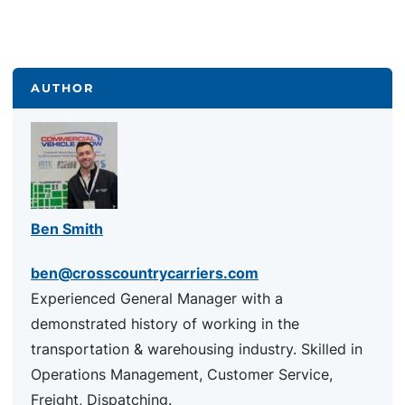
AUTHOR
Ben Smith
ben@crosscountrycarriers.com
Experienced General Manager with a
demonstrated history of working in the
transportation & warehousing industry. Skilled in
Operations Management, Customer Service,
Freight, Dispatching.