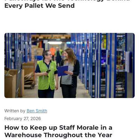
Every Pallet We Send
Written by
Ben Smith
February 27, 2026
How to Keep up Staff Morale in a
Warehouse Throughout the Year