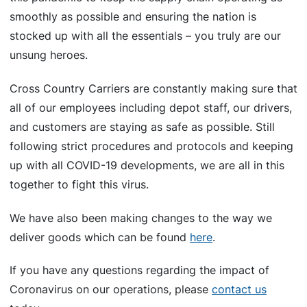
smoothly as possible and ensuring the nation is
stocked up with all the essentials – you truly are our
unsung heroes.
Cross Country Carriers are constantly making sure that
all of our employees including depot staff, our drivers,
and customers are staying as safe as possible. Still
following strict procedures and protocols and keeping
up with all COVID-19 developments, we are all in this
together to fight this virus.
We have also been making changes to the way we
deliver goods which can be found
here
.
If you have any questions regarding the impact of
Coronavirus on our operations, please
contact us