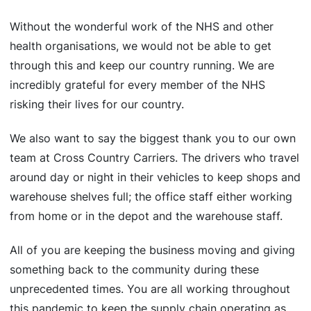
Without the wonderful work of the NHS and other
health organisations, we would not be able to get
through this and keep our country running. We are
incredibly grateful for every member of the NHS
risking their lives for our country.
We also want to say the biggest thank you to our own
team at Cross Country Carriers. The drivers who travel
around day or night in their vehicles to keep shops and
warehouse shelves full; the office staff either working
from home or in the depot and the warehouse staff.
All of you are keeping the business moving and giving
something back to the community during these
unprecedented times. You are all working throughout
this pandemic to keep the supply chain operating as