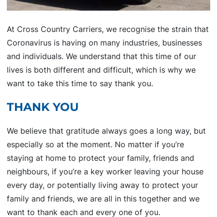
At Cross Country Carriers, we recognise the strain that
Coronavirus is having on many industries, businesses
and individuals. We understand that this time of our
lives is both different and difficult, which is why we
want to take this time to say thank you.
THANK YOU
We believe that gratitude always goes a long way, but
especially so at the moment. No matter if you’re
staying at home to protect your family, friends and
neighbours, if you’re a key worker leaving your house
every day, or potentially living away to protect your
family and friends, we are all in this together and we
want to thank each and every one of you.