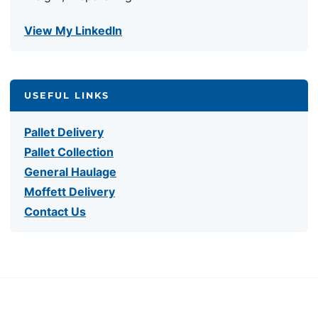
View My LinkedIn
USEFUL LINKS
Pallet Delivery
Pallet Collection
General Haulage
Moffett Delivery
Contact Us