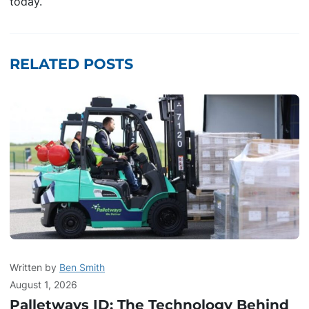
today.
RELATED POSTS
Written by
Ben Smith
August 1, 2026
Palletways ID: The Technology Behind