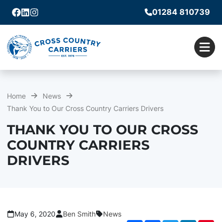
01284 810739
Facebook
Linkedin
Instagram
Men
Home
News
Thank You to Our Cross Country Carriers Drivers
THANK YOU TO OUR CROSS
COUNTRY CARRIERS
DRIVERS
May 6, 2020
Ben Smith
News