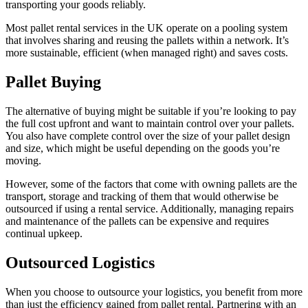
transporting your goods reliably.
Most pallet rental services in the UK operate on a pooling system
that involves sharing and reusing the pallets within a network. It’s
more sustainable, efficient (when managed right) and saves costs.
Pallet Buying
The alternative of buying might be suitable if you’re looking to pay
the full cost upfront and want to maintain control over your pallets.
You also have complete control over the size of your pallet design
and size, which might be useful depending on the goods you’re
moving.
However, some of the factors that come with owning pallets are the
transport, storage and tracking of them that would otherwise be
outsourced if using a rental service. Additionally, managing repairs
and maintenance of the pallets can be expensive and requires
continual upkeep.
Outsourced Logistics
When you choose to outsource your logistics, you benefit from more
than just the efficiency gained from pallet rental. Partnering with an