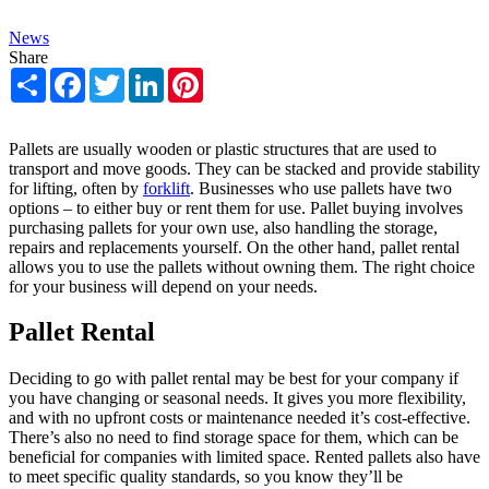
News
Share
Share
Facebook
Twitter
LinkedIn
Pinterest
Pallets are usually wooden or plastic structures that are used to
transport and move goods. They can be stacked and provide stability
for lifting, often by
forklift
. Businesses who use pallets have two
options – to either buy or rent them for use. Pallet buying involves
purchasing pallets for your own use, also handling the storage,
repairs and replacements yourself. On the other hand, pallet rental
allows you to use the pallets without owning them. The right choice
for your business will depend on your needs.
Pallet Rental
Deciding to go with pallet rental may be best for your company if
you have changing or seasonal needs. It gives you more flexibility,
and with no upfront costs or maintenance needed it’s cost-effective.
There’s also no need to find storage space for them, which can be
beneficial for companies with limited space. Rented pallets also have
to meet specific quality standards, so you know they’ll be