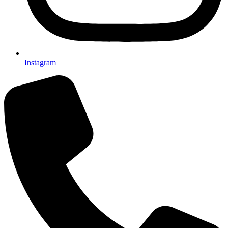
Instagram