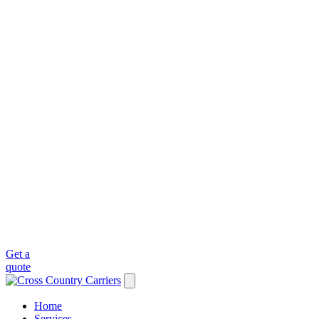
Get a
quote
Home
Services