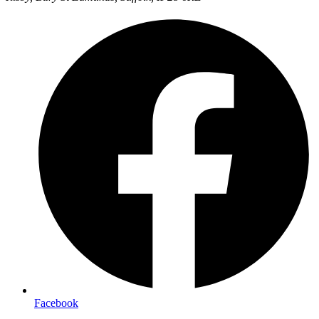
Facebook