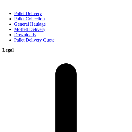
Pallet Delivery
Pallet Collection
General Haulage
Moffett Delivery
Downloads
Pallet Delivery Quote
Legal