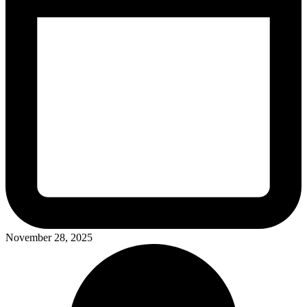
November 28, 2025