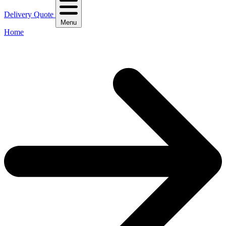
Delivery Quote
Menu
Home