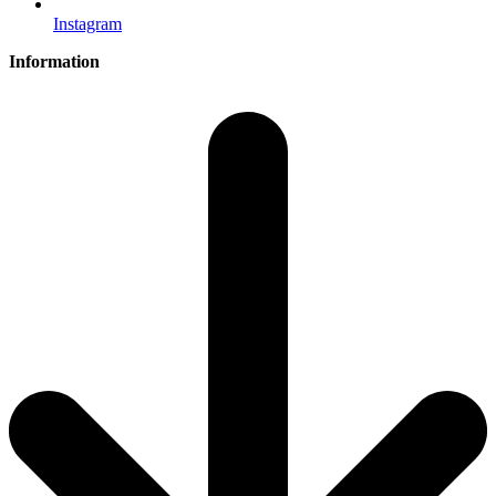
Instagram
Information