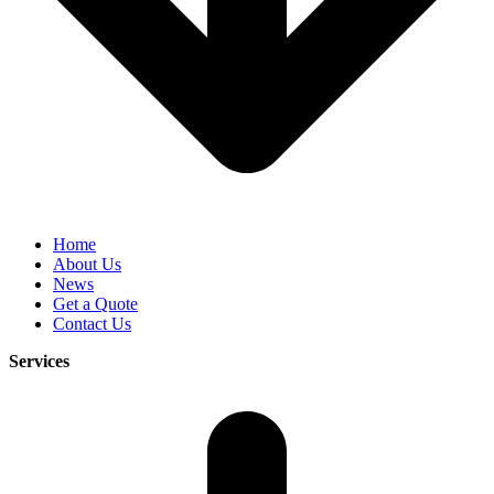
Home
About Us
News
Get a Quote
Contact Us
Services