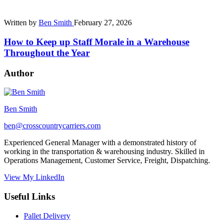
Written by
Ben Smith
February 27, 2026
How to Keep up Staff Morale in a Warehouse
Throughout the Year
Author
Ben Smith
ben@crosscountrycarriers.com
Experienced General Manager with a demonstrated history of
working in the transportation & warehousing industry. Skilled in
Operations Management, Customer Service, Freight, Dispatching.
View My LinkedIn
Useful Links
Pallet Delivery