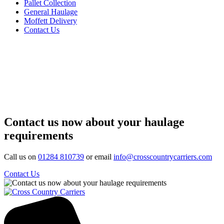
Pallet Collection
General Haulage
Moffett Delivery
Contact Us
Contact us now about your haulage
requirements
Call us on
01284 810739
or email
info@crosscountrycarriers.com
Contact Us