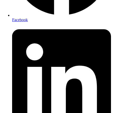
Facebook