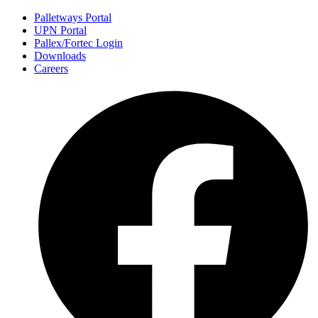
Palletways Portal
UPN Portal
Pallex/Fortec Login
Downloads
Careers