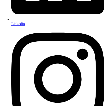
Linkedin