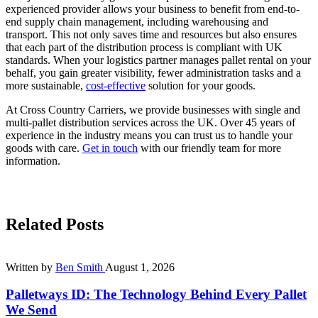
experienced provider allows your business to benefit from end-to-
end supply chain management, including warehousing and
transport. This not only saves time and resources but also ensures
that each part of the distribution process is compliant with UK
standards. When your logistics partner manages pallet rental on your
behalf, you gain greater visibility, fewer administration tasks and a
more sustainable,
cost-effective
solution for your goods.
At Cross Country Carriers, we provide businesses with single and
multi-pallet distribution services across the UK. Over 45 years of
experience in the industry means you can trust us to handle your
goods with care.
Get in touch
with our friendly team for more
information.
Related Posts
Written by
Ben Smith
August 1, 2026
Palletways ID: The Technology Behind Every Pallet
We Send