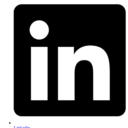
Linkedin