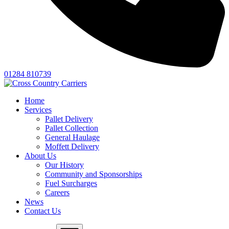
01284 810739
Home
Services
Pallet Delivery
Pallet Collection
General Haulage
Moffett Delivery
About Us
Our History
Community and Sponsorships
Fuel Surcharges
Careers
News
Contact Us