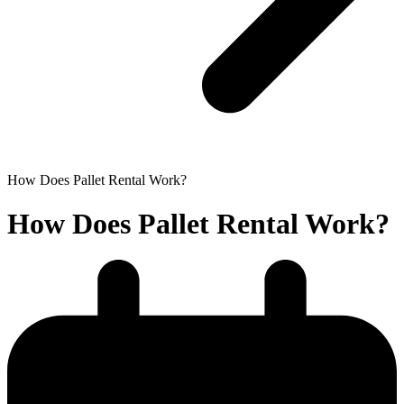
How Does Pallet Rental Work?
How Does Pallet Rental Work?