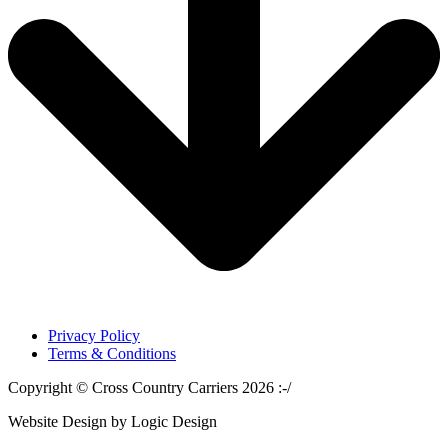
Privacy Policy
Terms & Conditions
Copyright © Cross Country Carriers 2026 :-/
Website Design by Logic Design