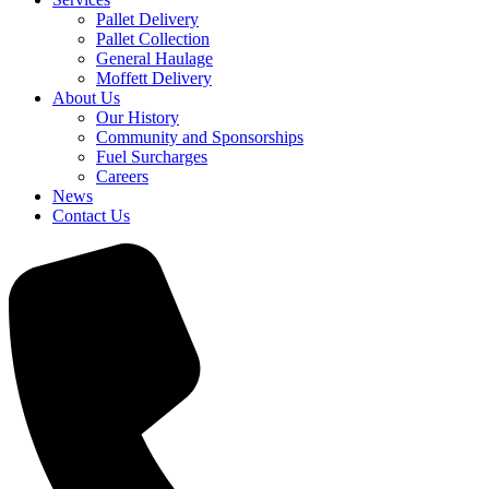
Pallet Delivery
Pallet Collection
General Haulage
Moffett Delivery
About Us
Our History
Community and Sponsorships
Fuel Surcharges
Careers
News
Contact Us