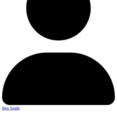
Ben Smith