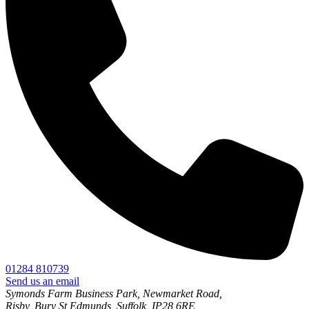
01284 810739
Send us an email
Symonds Farm Business Park, Newmarket Road,
Risby, Bury St Edmunds, Suffolk, IP28 6RE