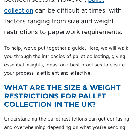
collection
can be difficult at times, with
factors ranging from size and weight
restrictions to paperwork requirements.
To help, we’ve put together a guide. Here, we will walk
you through the intricacies of pallet collecting, giving
essential insights, ideas, and best practises to ensure
your process is efficient and effective.
WHAT ARE THE SIZE & WEIGHT
RESTRICTIONS FOR PALLET
COLLECTION IN THE UK?
Understanding the pallet restrictions can get confusing
and overwhelming depending on what you’re sending