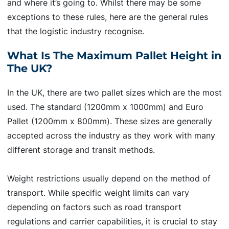
and where it’s going to. Whilst there may be some
exceptions to these rules, here are the general rules
that the logistic industry recognise.
What Is The Maximum Pallet Height in
The UK?
In the UK, there are two pallet sizes which are the most
used. The standard (1200mm x 1000mm) and Euro
Pallet (1200mm x 800mm). These sizes are generally
accepted across the industry as they work with many
different storage and transit methods.
Weight restrictions usually depend on the method of
transport. While specific weight limits can vary
depending on factors such as road transport
regulations and carrier capabilities, it is crucial to stay