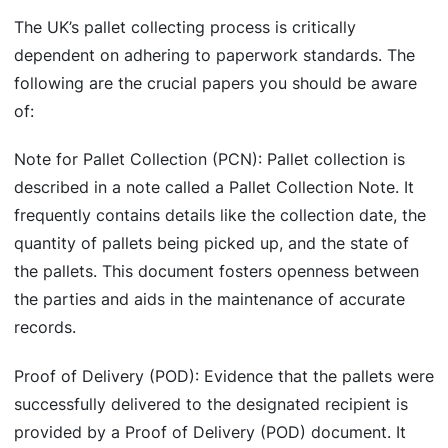
The UK’s pallet collecting process is critically
dependent on adhering to paperwork standards. The
following are the crucial papers you should be aware
of:
Note for Pallet Collection (PCN): Pallet collection is
described in a note called a Pallet Collection Note. It
frequently contains details like the collection date, the
quantity of pallets being picked up, and the state of
the pallets. This document fosters openness between
the parties and aids in the maintenance of accurate
records.
Proof of Delivery (POD): Evidence that the pallets were
successfully delivered to the designated recipient is
provided by a Proof of Delivery (POD) document. It