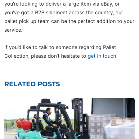
you’re looking to deliver a large item via eBay, or
you’ve got a B2B shipment across the country, our
pallet pick up team can be the perfect addition to your
service.
If you’d like to talk to someone regarding Pallet
Collection, please don’t hesitate to
get in touch
RELATED POSTS