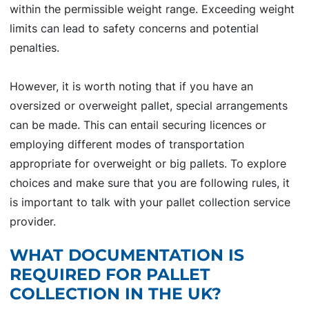
within the permissible weight range. Exceeding weight
limits can lead to safety concerns and potential
penalties.
However, it is worth noting that if you have an
oversized or overweight pallet, special arrangements
can be made. This can entail securing licences or
employing different modes of transportation
appropriate for overweight or big pallets. To explore
choices and make sure that you are following rules, it
is important to talk with your pallet collection service
provider.
WHAT DOCUMENTATION IS
REQUIRED FOR PALLET
COLLECTION IN THE UK?