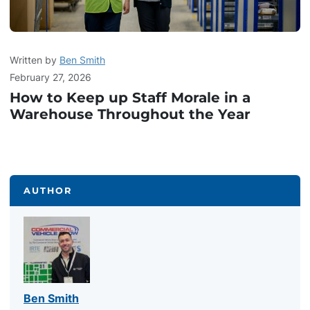
Written by
Ben Smith
February 27, 2026
How to Keep up Staff Morale in a
Warehouse Throughout the Year
AUTHOR
Ben Smith