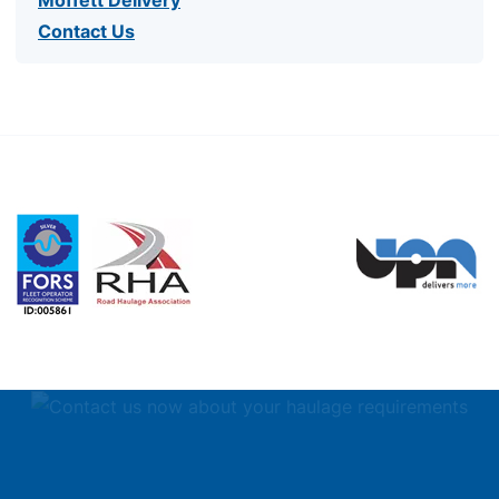
Contact Us