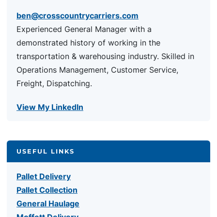
ben@crosscountrycarriers.com
Experienced General Manager with a
demonstrated history of working in the
transportation & warehousing industry. Skilled in
Operations Management, Customer Service,
Freight, Dispatching.
View My LinkedIn
USEFUL LINKS
Pallet Delivery
Pallet Collection
General Haulage
Moffett Delivery