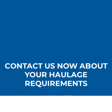
CONTACT US NOW ABOUT
YOUR HAULAGE
REQUIREMENTS
Call us on
01284 810739
or email
info@crosscountrycarriers.com