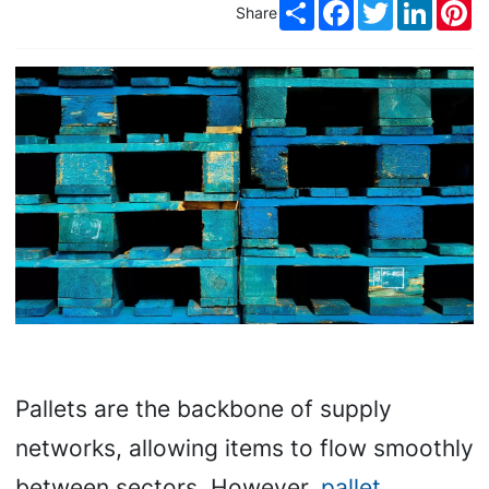
Share
Facebook
Twitter
LinkedI
Pi
Share
Pallets are the backbone of supply
networks, allowing items to flow smoothly
between sectors. However,
pallet