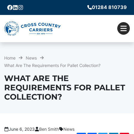
01284 810739
Facebook
Linkedin
Instagram
Men
Home
News
What Are The Requirements For Pallet Collection?
WHAT ARE THE
REQUIREMENTS FOR PALLET
COLLECTION?
June 6, 2023
Ben Smith
News