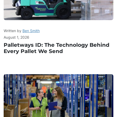
Written by
Ben Smith
August 1, 2026
Palletways ID: The Technology Behind
Every Pallet We Send