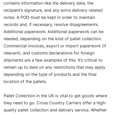
contains information like the delivery date, the
recipient’s signature, and any extra delivery-related
notes. A POD must be kept in order to maintain
records and, if necessary, resolve disagreements.
Additional paperwork: Additional paperwork can be
needed, depending on the kind of pallet collection.
Commercial invoices, export or import paperwork (if
relevant), and customs declarations for foreign
shipments are a few examples of this. It’s critical to
remain up to date on any restrictions that may apply
depending on the type of products and the final
location of the pallets.
Pallet Collection in the UK is vital to get goods where
they need to go. Cross Country Carriers offer a high-
quality pallet collection and delivery service. Whether