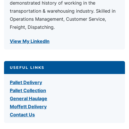
demonstrated history of working in the
transportation & warehousing industry. Skilled in
Operations Management, Customer Service,
Freight, Dispatching.
View My LinkedIn
USEFUL LINKS
Pallet Delivery
Pallet Collection
General Haulage
Moffett Delivery
Contact Us