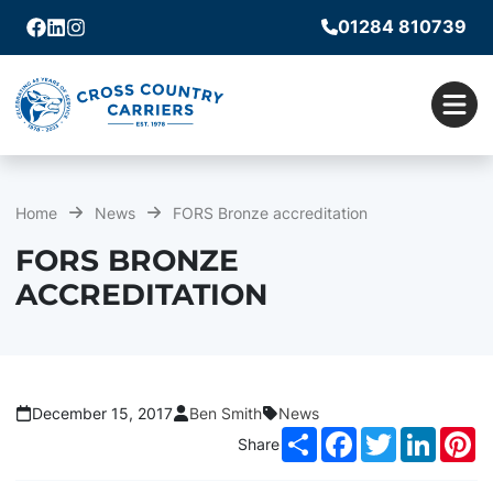
01284 810739
Facebook
Linkedin
Instagram
Men
Home
News
FORS Bronze accreditation
FORS BRONZE
ACCREDITATION
December 15, 2017
Ben Smith
News
Share
Facebook
Twitter
LinkedI
Pi
Share