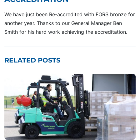
We have just been Re-accredited with FORS bronze for
another year. Thanks to our General Manager Ben
Smith for his hard work achieving the accreditation.
RELATED POSTS