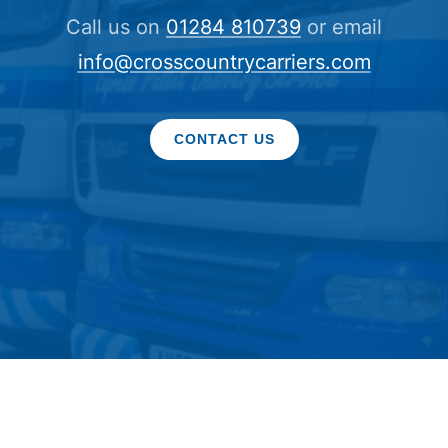
Call us on
01284 810739
or email
info@crosscountrycarriers.com
CONTACT US