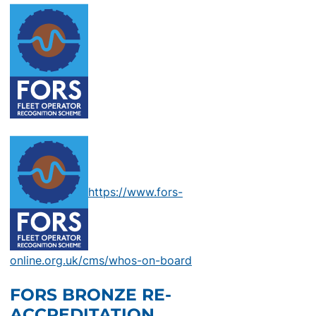
https://www.fors-
online.org.uk/cms/whos-on-board
FORS BRONZE RE-
ACCREDITATION