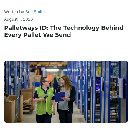
Written by
Ben Smith
August 1, 2026
Palletways ID: The Technology Behind
Every Pallet We Send