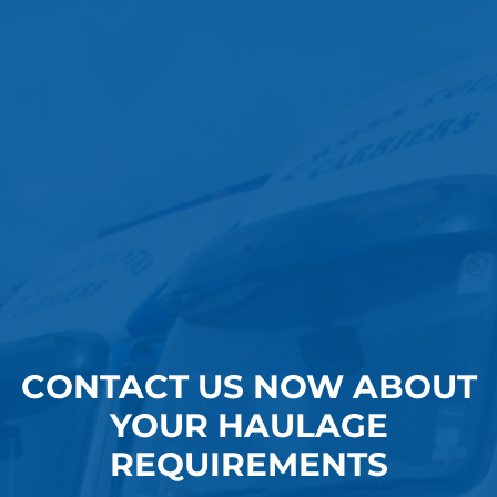
CONTACT US NOW ABOUT
YOUR HAULAGE
REQUIREMENTS