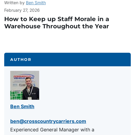
Written by
Ben Smith
February 27, 2026
How to Keep up Staff Morale in a
Warehouse Throughout the Year
AUTHOR
Ben Smith
ben@crosscountrycarriers.com
Experienced General Manager with a