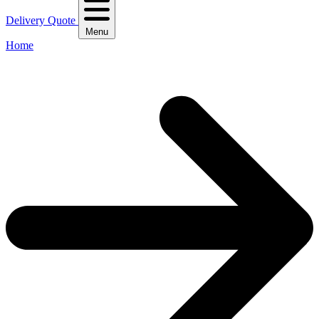
Delivery Quote
Menu
Home