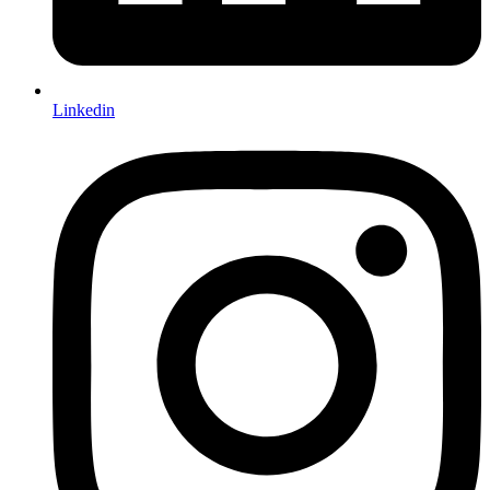
Linkedin