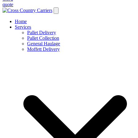
quote
Home
Services
Pallet Delivery
Pallet Collection
General Haulage
Moffett Delivery