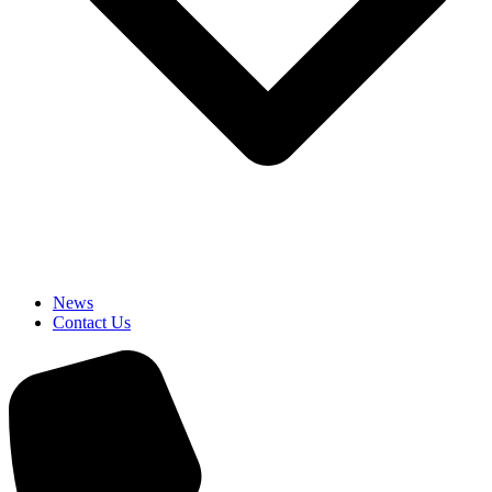
News
Contact Us