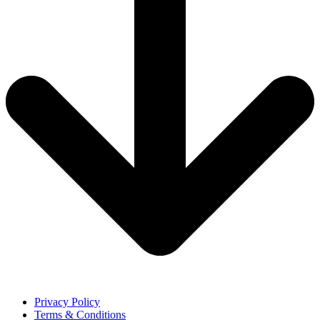
Privacy Policy
Terms & Conditions