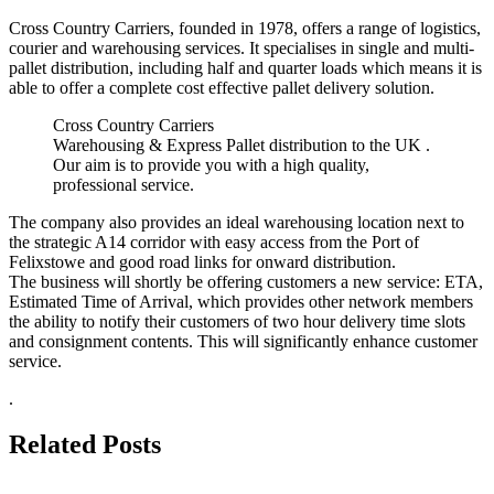
Cross Country Carriers, founded in 1978, offers a range of logistics,
courier and warehousing services. It specialises in single and multi-
pallet distribution, including half and quarter loads which means it is
able to offer a complete cost effective pallet delivery solution.
Cross Country Carriers
Warehousing & Express Pallet distribution to the UK .
Our aim is to provide you with a high quality,
professional service.
The company also provides an ideal warehousing location next to
the strategic A14 corridor with easy access from the Port of
Felixstowe and good road links for onward distribution.
The business will shortly be offering customers a new service: ETA,
Estimated Time of Arrival, which provides other network members
the ability to notify their customers of two hour delivery time slots
and consignment contents. This will significantly enhance customer
service.
.
Related Posts