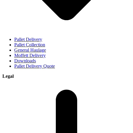
Pallet Delivery
Pallet Collection
General Haulage
Moffett Delivery
Downloads
Pallet Delivery Quote
Legal