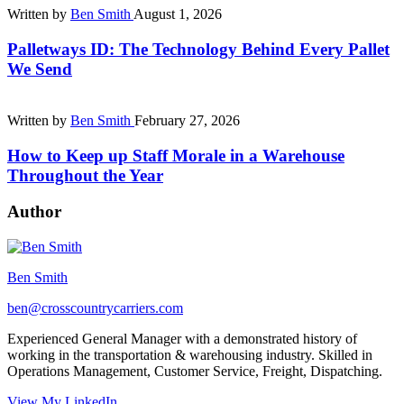
Written by
Ben Smith
August 1, 2026
Palletways ID: The Technology Behind Every Pallet
We Send
Written by
Ben Smith
February 27, 2026
How to Keep up Staff Morale in a Warehouse
Throughout the Year
Author
Ben Smith
ben@crosscountrycarriers.com
Experienced General Manager with a demonstrated history of
working in the transportation & warehousing industry. Skilled in
Operations Management, Customer Service, Freight, Dispatching.
View My LinkedIn