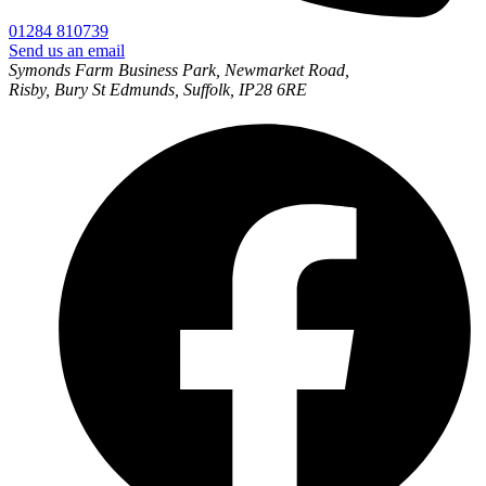
01284 810739
Send us an email
Symonds Farm Business Park, Newmarket Road,
Risby, Bury St Edmunds, Suffolk, IP28 6RE