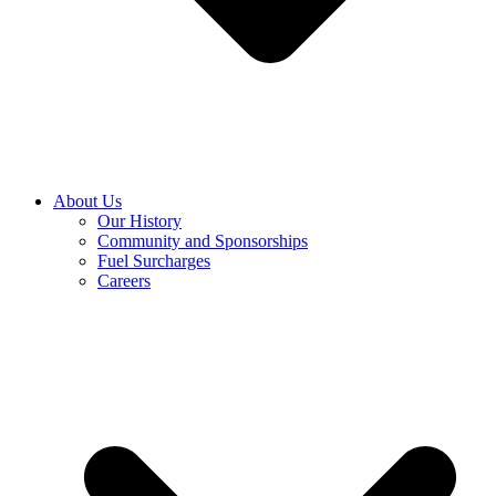
About Us
Our History
Community and Sponsorships
Fuel Surcharges
Careers