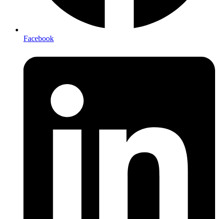
Facebook