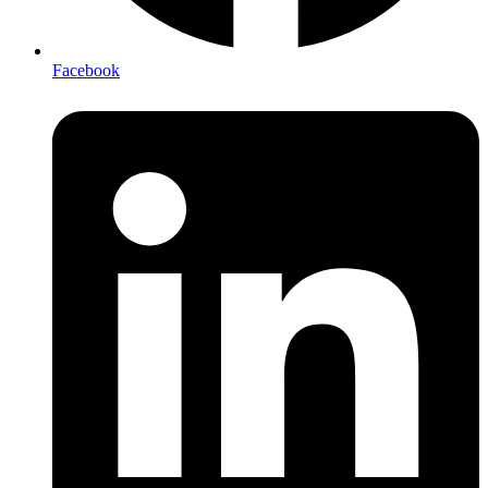
Facebook