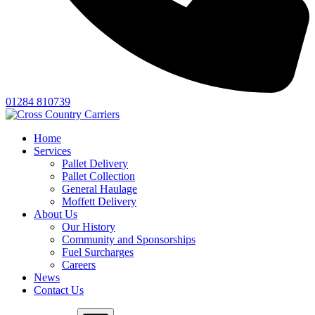
01284 810739
Home
Services
Pallet Delivery
Pallet Collection
General Haulage
Moffett Delivery
About Us
Our History
Community and Sponsorships
Fuel Surcharges
Careers
News
Contact Us