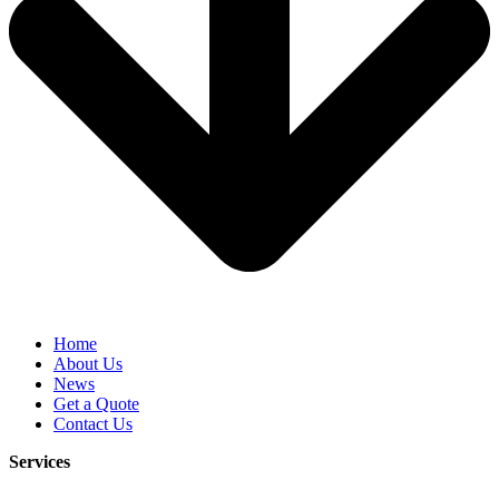
Home
About Us
News
Get a Quote
Contact Us
Services