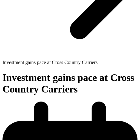
Investment gains pace at Cross Country Carriers
Investment gains pace at Cross
Country Carriers