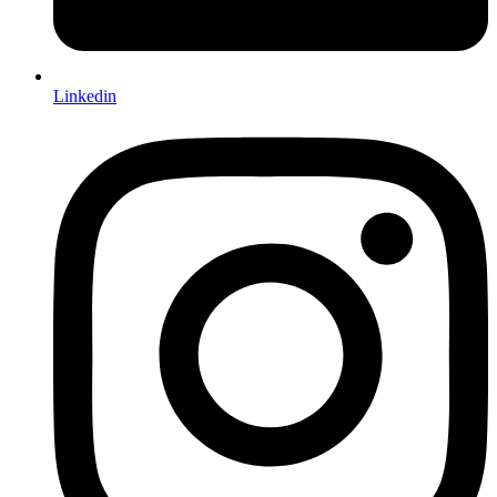
Linkedin