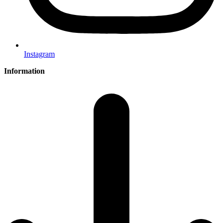
Instagram
Information