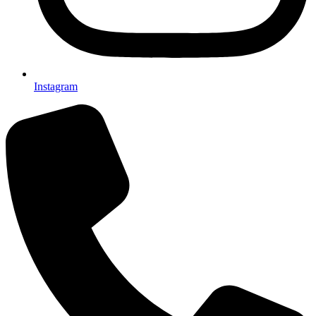
Instagram