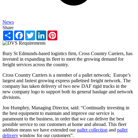
News
Share
Share
Facebook
Twitter
LinkedIn
Pinterest
Bury St Edmunds-based logistics firm, Cross Country Carriers, has
invested in expanding its fleet to meet the growing demand for
freight services across the country.
Cross Country Carriers is a member of a pallet network; Europe’s
largest and fastest growing express palletised freight network. The
company has taken delivery of two new DAF rigid trucks in the
new company logo to support both its general haulage and network
divisions.
Jon Humphry, Managing Director, said: “Continually investing in
the best equipment to maintain and improve our service is
paramount to the business, in order that we can deliver the best
possible service to our customers at home and abroad. This fleet
addition means we have extended our
pallet collection
and
pallet
delivery
window for our customers”.