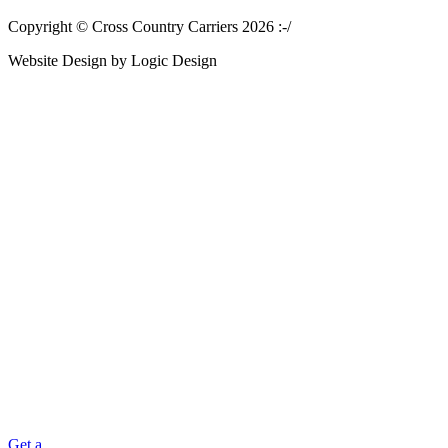
Copyright © Cross Country Carriers 2026 :-/
Website Design by Logic Design
Get a