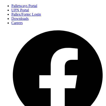
Palletways Portal
UPN Portal
Pallex/Fortec Login
Downloads
Careers