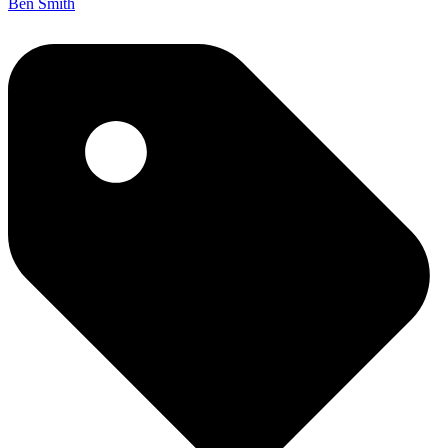
Ben Smith