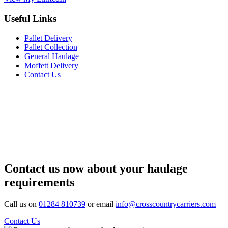
Useful Links
Pallet Delivery
Pallet Collection
General Haulage
Moffett Delivery
Contact Us
Contact us now about your haulage
requirements
Call us on
01284 810739
or email
info@crosscountrycarriers.com
Contact Us