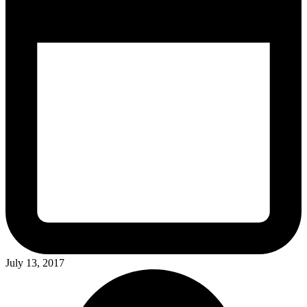
July 13, 2017