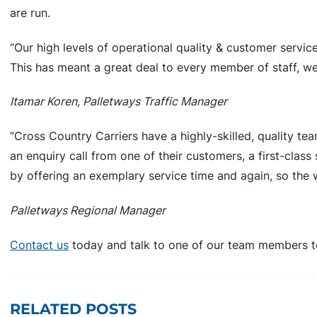
are run.
“Our high levels of operational quality & customer servi
This has meant a great deal to every member of staff, we
Itamar Koren, Palletways Traffic Manager
“Cross Country Carriers have a highly-skilled, quality tea
an enquiry call from one of their customers, a first-clas
by offering an exemplary service time and again, so the
Palletways Regional Manager
Contact us
today and talk to one of our team members t
RELATED POSTS