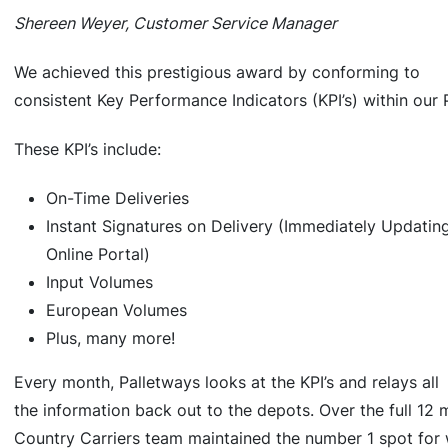
Shereen Weyer, Customer Service Manager
We achieved this prestigious award by conforming to
consistent Key Performance Indicators (KPI’s) within our
These KPI’s include:
On-Time Deliveries
Instant Signatures on Delivery (Immediately Updatin
Online Portal)
Input Volumes
European Volumes
Plus, many more!
Every month, Palletways looks at the KPI’s and relays all
the information back out to the depots. Over the full 12 
Country Carriers team maintained the number 1 spot for 