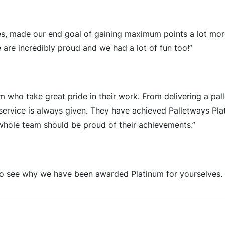
ces, made our end goal of gaining maximum points a lot mor
 are incredibly proud and we had a lot of fun too!”
m who take great pride in their work. From delivering a pall
s service is always given. They have achieved Palletways Pla
 whole team should be proud of their achievements.”
o see why we have been awarded Platinum for yourselves.