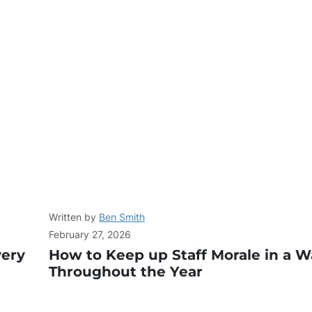
Written by
Ben Smith
February 27, 2026
very
How to Keep up Staff Morale in a 
Throughout the Year