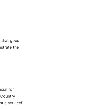
e that goes
strate the
cial for
s Country
tic service!”