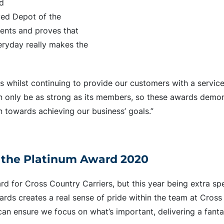
ed
ived Depot of the
ments and proves that
eryday really makes the
es whilst continuing to provide our customers with a servic
n only be as strong as its members, so these awards demon
n towards achieving our business’ goals.”
 the Platinum Award 2020
 for Cross Country Carriers, but this year being extra spe
rds creates a real sense of pride within the team at Cros
an ensure we focus on what’s important, delivering a fantas