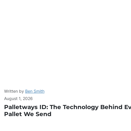
Written by
Ben Smith
August 1, 2026
Palletways ID: The Technology Behind E
Pallet We Send