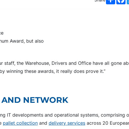
ce
inum Award, but also
our staff, the Warehouse, Drivers and Office have all gone 
 winning these awards, it really does prove it.”
P AND NETWORK
ding IT developments and operational systems, comprising 
de
pallet collection
and
delivery services
across 20 European