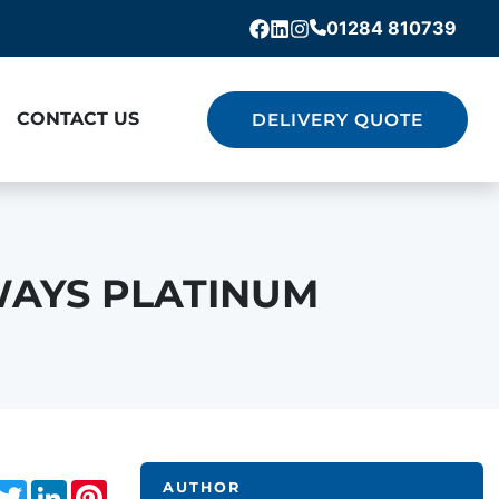
01284 810739
Facebook
Linkedin
Instagram
CONTACT US
DELIVERY QUOTE
WAYS PLATINUM
acebook
Twitter
LinkedIn
Pinterest
AUTHOR