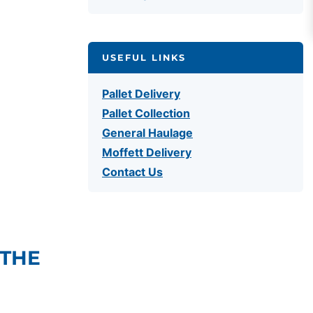
USEFUL LINKS
Pallet Delivery
Pallet Collection
General Haulage
Moffett Delivery
Contact Us
 THE