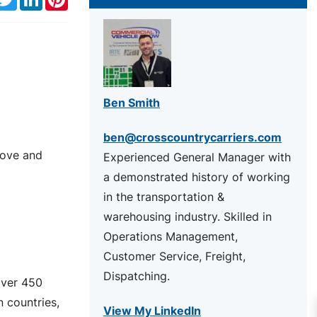
Ben Smith
ben@crosscountrycarriers.com
above and
Experienced General Manager with
a demonstrated history of working
in the transportation &
warehousing industry. Skilled in
Operations Management,
Customer Service, Freight,
Dispatching.
over 450
 countries,
View My LinkedIn