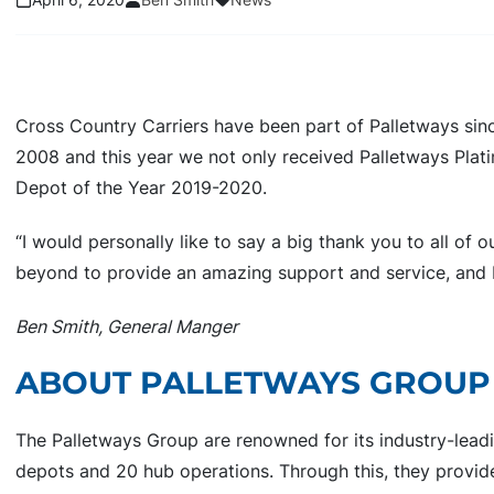
Cross Country Carriers have been part of Palletways sin
2008 and this year we not only received Palletways Plat
Depot of the Year 2019-2020.
“I would personally like to say a big thank you to all of 
beyond to provide an amazing support and service, and by
Ben Smith, General Manger
ABOUT PALLETWAYS GROU
The Palletways Group are renowned for its industry-lea
depots and 20 hub operations. Through this, they provi