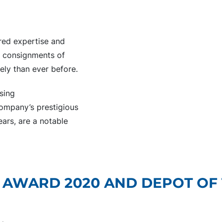
ared expertise and
er consignments of
ely than ever before.
sing
company’s prestigious
ars, are a notable
 AWARD 2020 AND DEPOT OF