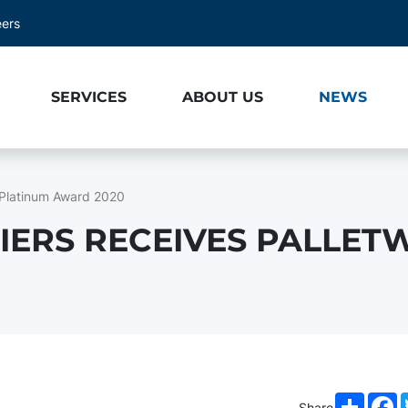
eers
SERVICES
ABOUT US
NEWS
 Platinum Award 2020
IERS RECEIVES PALLET
Share
F
Share