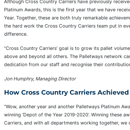
Although Cross Country Carriers have previously receiv
Platinum Awards, this is the first year that we have rece
Year. Together, these are both truly remarkable achieve
the hard work the Cross Country Carriers team put in ev
difference.
“Cross Country Carriers’ goal is to grow its pallet volum
above and beyond all others. The Palletways network ca
dedication from our staff and recognise their contributio
Jon Humphry, Managing Director
How Cross Country Carriers Achieved
“Wow, another year and another Palletways Platinum Award
winning ‘Depot of the Year 2019-2020’. Winning these awa
Carriers, and with all departments working together, we c