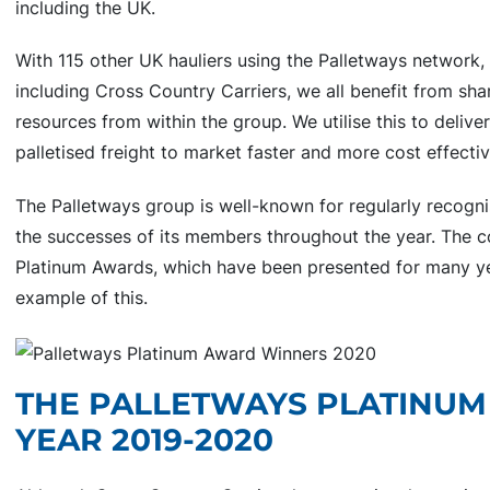
including the UK.
With 115 other UK hauliers using the Palletways network,
including Cross Country Carriers, we all benefit from sh
resources from within the group. We utilise this to deliv
palletised freight to market faster and more cost effectiv
The Palletways group is well-known for regularly recogni
the successes of its members throughout the year. The 
Platinum Awards, which have been presented for many ye
example of this.
THE PALLETWAYS PLATINUM
YEAR 2019-2020