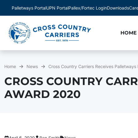
Palletways Portal
UPN Portal
Pallex/Fortec Login
Downloads
Car
HOME
Home
News
Cross Country Carriers Receives Palletways
CROSS COUNTRY CARR
AWARD 2020
April 6, 2020
Ben Smith
News