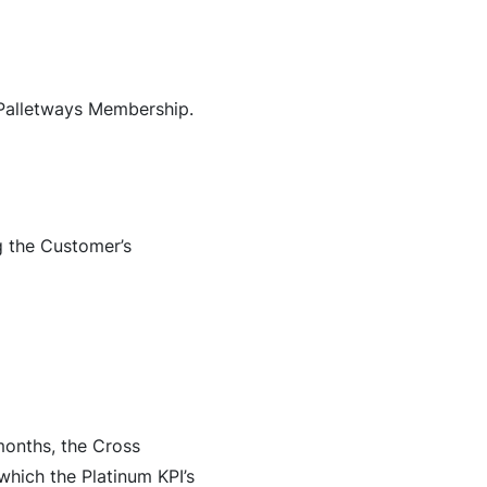
 Palletways Membership.
g the Customer’s
months, the Cross
which the Platinum KPI’s