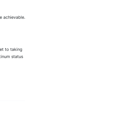
e achievable.
et to taking
tinum status